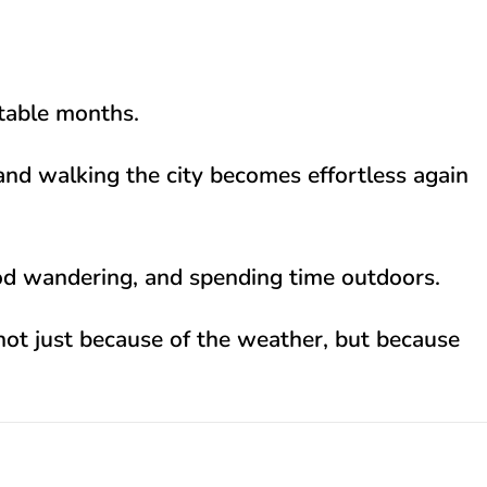
rtable months.
and walking the city becomes effortless again
hood wandering, and spending time outdoors.
— not just because of the weather, but because