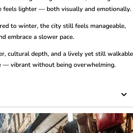
e feels lighter — both visually and emotionally.
d to winter, the city still feels manageable,
and embrace a slower pace.
 cultural depth, and a lively yet still walkable
me — vibrant without being overwhelming.