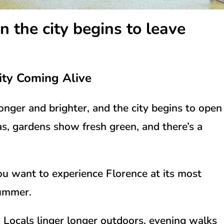
n the city begins to leave
ity Coming Alive
longer and brighter, and the city begins to open
as, gardens show fresh green, and there’s a
f you want to experience Florence at its most
summer.
d. Locals linger longer outdoors, evening walks