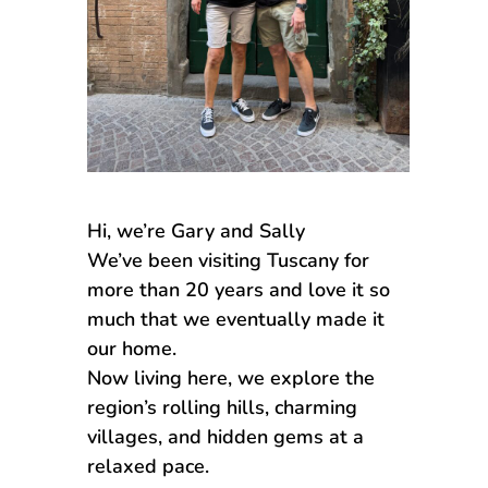
Hi, we’re Gary and Sally
We’ve been visiting Tuscany for
more than 20 years and love it so
much that we eventually made it
our home.
Now living here, we explore the
region’s rolling hills, charming
villages, and hidden gems at a
relaxed pace.