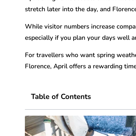
stretch later into the day, and Florenc
While visitor numbers increase compare
especially if you plan your days well 
For travellers who want spring weather,
Florence, April offers a rewarding ti
Table of Contents