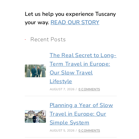
Let us help you experience Tuscany
your way.
READ OUR STORY
Recent Posts
The Real Secret to Long-
Term Travel in Europe:
Our Slow Travel
Lifestyle
AUGUST 7, 2026
/
0 COMMENTS
Planning a Year of Slow
Travel in Europe: Our
Simple System
AUGUST 5, 2026
/
0 COMMENTS