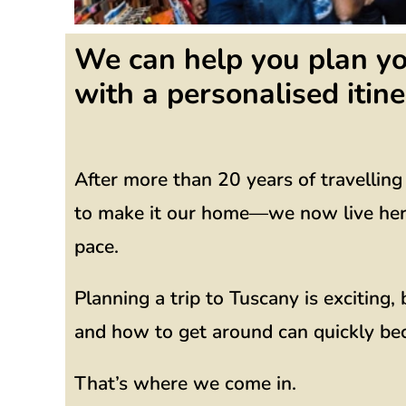
We can help you plan yo
with a personalised itine
After more than 20 years of travellin
to make it our home—we now live here 
pace.
Planning a trip to Tuscany is exciting
and how to get around can quickly b
That’s where we come in.