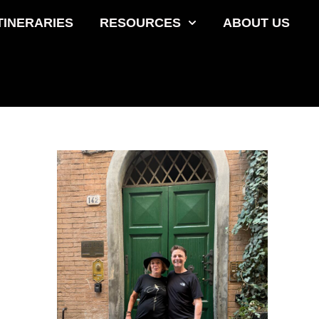
TINERARIES
RESOURCES
ABOUT US