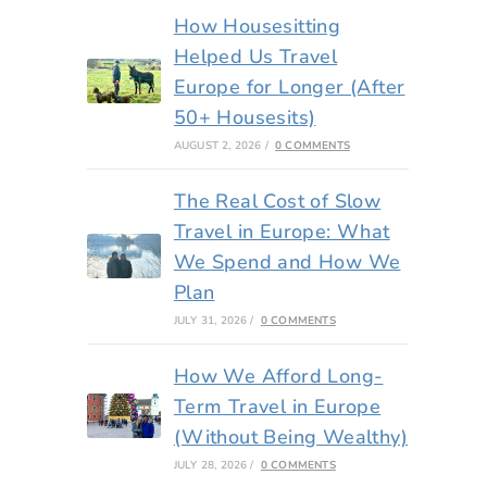
How Housesitting
Helped Us Travel
Europe for Longer (After
50+ Housesits)
AUGUST 2, 2026
/
0 COMMENTS
The Real Cost of Slow
Travel in Europe: What
We Spend and How We
Plan
JULY 31, 2026
/
0 COMMENTS
How We Afford Long-
Term Travel in Europe
(Without Being Wealthy)
JULY 28, 2026
/
0 COMMENTS