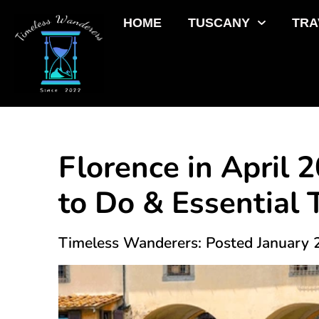
HOME
TUSCANY
TRA
Florence in April 
to Do & Essential 
Timeless Wanderers: Posted January 