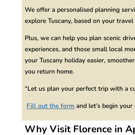
We offer a personalised planning serv
explore Tuscany, based on your travel 
Plus, we can help you plan scenic driv
experiences, and those small local mo
your Tuscany holiday easier, smoother,
you return home.
“Let us plan your perfect trip with a c
Fill out the form
and let’s begin your
Why Visit Florence in Ap