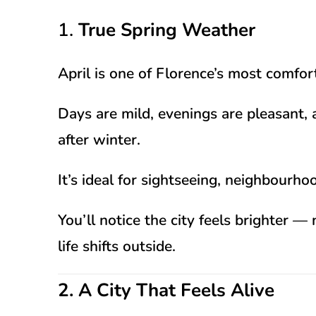
1.
True Spring Weather
April is one of Florence’s most comfo
Days are mild, evenings are pleasant, 
after winter.
It’s ideal for sightseeing, neighbour
You’ll notice the city feels brighter 
life shifts outside.
2. A City That Feels Alive