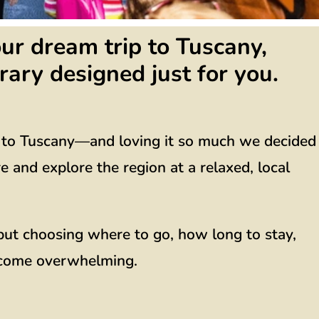
ur dream trip to Tuscany,
rary designed just for you.
g to Tuscany—and loving it so much we decided
and explore the region at a relaxed, local
, but choosing where to go, how long to stay,
ecome overwhelming.