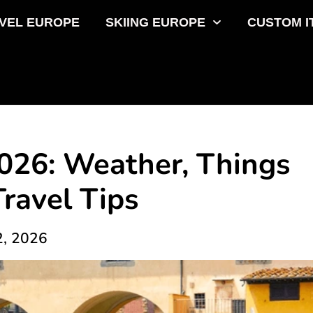
VEL EUROPE
SKIING EUROPE
CUSTOM I
2026: Weather, Things
Travel Tips
2, 2026