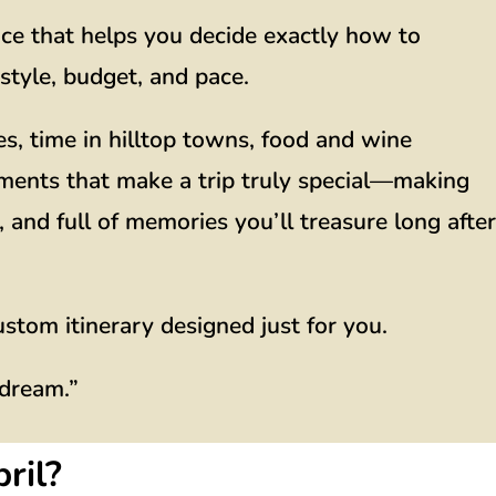
ice that helps you decide exactly how to
style, budget, and pace.
es, time in hilltop towns, food and wine
ments that make a trip truly special—making
 and full of memories you’ll treasure long after
ustom itinerary designed just for you.
 dream.”
ril?