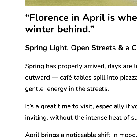
“Florence in April is whe
winter behind.”
Spring Light, Open Streets & a C
Spring has properly arrived, days are 
outward — café tables spill into piazz
gentle energy in the streets.
It’s a great time to visit, especially i
inviting, without the intense heat of 
April brings a noticeable shift in moo