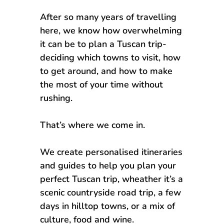
After so many years of travelling
here, we know how overwhelming
it can be to plan a Tuscan trip-
deciding which towns to visit, how
to get around, and how to make
the most of your time without
rushing.
That’s where we come in.
We create personalised itineraries
and guides to help you plan your
perfect Tuscan trip, wheather it’s a
scenic countryside road trip, a few
days in hilltop towns, or a mix of
culture, food and wine.