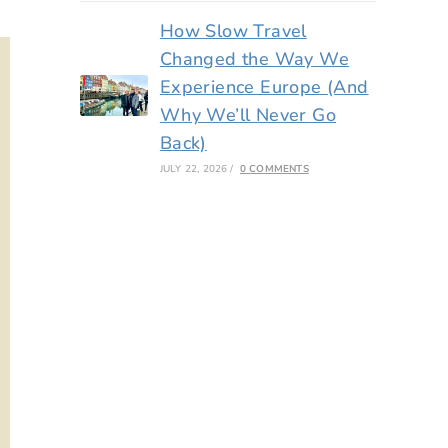
How Slow Travel
Changed the Way We
Experience Europe (And
Why We’ll Never Go
Back)
JULY 22, 2026
/
0 COMMENTS