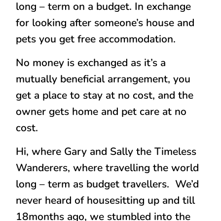
long – term on a budget. In exchange
for looking after someone’s house and
pets you get free accommodation.
No money is exchanged as it’s a
mutually beneficial arrangement, you
get a place to stay at no cost, and the
owner gets home and pet care at no
cost.
Hi, where Gary and Sally the Timeless
Wanderers, where travelling the world
long – term as budget travellers. We’d
never heard of housesitting up and till
18months ago, we stumbled into the