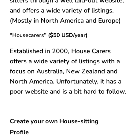
sitters through a well laid-out website,
and offers a wide variety of listings.
(Mostly in North America and Europe)
“
Housecarers
” ($50 USD/year)
Established in 2000, House Carers
offers a wide variety of listings with a
focus on Australia, New Zealand and
North America. Unfortunately, it has a
poor website and is a bit hard to follow.
Create your own House-sitting
Profile