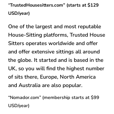
“
TrustedHousesitters.com” (starts at $129
USD/year)
One of the largest and most reputable
House-Sitting platforms, Trusted House
Sitters operates worldwide and offer
and offer extensive sittings all around
the globe. It started and is based in the
UK, so you will find the highest number
of sits there, Europe, North America
and Australia are also popular.
“Nomador.com” (membership starts at $99
USD/year)