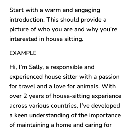
Start with a warm and engaging
introduction. This should provide a
picture of who you are and why you’re
interested in house sitting.
EXAMPLE
Hi, I’m Sally, a responsible and
experienced house sitter with a passion
for travel and a love for animals. With
over 2 years of house-sitting experience
across various countries, I’ve developed
a keen understanding of the importance
of maintaining a home and caring for