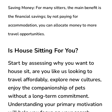
Saving Money:
For many sitters, the main benefit is
the financial savings; by not paying for
accommodation, you can allocate money to more
travel opportunities.
Is House Sitting For You?
Start by assessing why you want to
house sit, are you like us looking to
travel affordably, explore new cultures,
enjoy the companionship of pets
without a long-term commitment.
Understanding your primary motivation