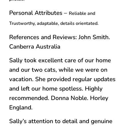
Personal Attributes –
Reliable and
Trustworthy, adaptable, details orientated.
References and Reviews: John Smith.
Canberra Australia
Sally took excellent care of our home
and our two cats, while we were on
vacation. She provided regular updates
and left our home spotless. Highly
recommended
.
Donna Noble. Horley
England.
Sally’s attention to detail and genuine