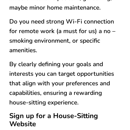
maybe minor home maintenance.
Do you need strong Wi-Fi connection
for remote work (a must for us) a no –
smoking environment, or specific
amenities.
By clearly defining your goals and
interests you can target opportunities
that align with your preferences and
capabilities, ensuring a rewarding
house-sitting experience.
Sign up for a House-Sitting
Website