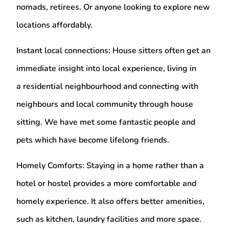
nomads, retirees. Or anyone looking to explore new
locations affordably.
Instant local connections:
House sitters often get an
immediate insight into local experience, living in
a residential neighbourhood and connecting with
neighbours and local community through house
sitting. We have met some fantastic people and
pets which have become lifelong friends.
Homely Comforts:
Staying in a home rather than a
hotel or hostel provides a more comfortable and
homely experience. It also offers better amenities,
such as kitchen, laundry facilities and more space.