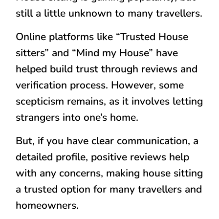
still a little unknown to many travellers.
Online platforms like “
Trusted House
sitters
” and “
Mind my House
” have
helped build trust through reviews and
verification process. However, some
scepticism remains, as it involves letting
strangers into one’s home.
But, if you have clear communication, a
detailed profile, positive reviews help
with any concerns, making house sitting
a trusted option for many travellers and
homeowners.