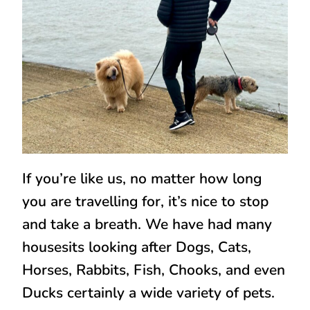
If you’re like us, no matter how long
you are travelling for, it’s nice to stop
and take a breath. We have had many
housesits looking after Dogs, Cats,
Horses, Rabbits, Fish, Chooks, and even
Ducks certainly a wide variety of pets.