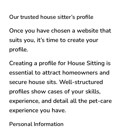
Our trusted house sitter’s profile
Once you have chosen a website that
suits you, it’s time to create your
profile.
Creating a profile for House Sitting is
essential to attract homeowners and
secure house sits. Well-structured
profiles show cases of your skills,
experience, and detail all the pet-care
experience you have.
Personal Information