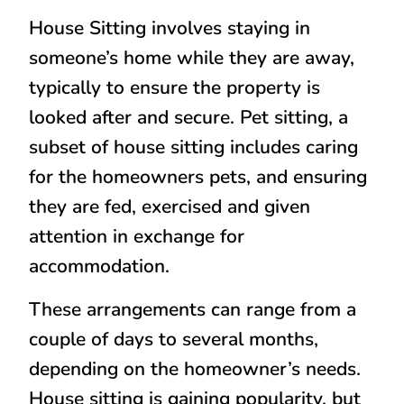
House Sitting involves staying in
someone’s home while they are away,
typically to ensure the property is
looked after and secure. Pet sitting, a
subset of house sitting includes caring
for the homeowners pets, and ensuring
they are fed, exercised and given
attention in exchange for
accommodation.
These arrangements can range from a
couple of days to several months,
depending on the homeowner’s needs.
House sitting is gaining popularity, but