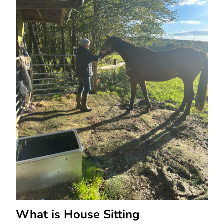
What is House Sitting