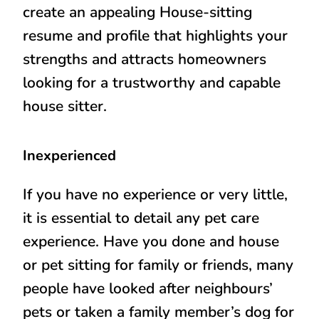
create an appealing House-sitting
resume and profile that highlights your
strengths and attracts homeowners
looking for a trustworthy and capable
house sitter.
Inexperienced
If you have no experience or very little,
it is essential to detail any pet care
experience. Have you done and house
or pet sitting for family or friends, many
people have looked after neighbours’
pets or taken a family member’s dog for