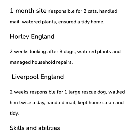
1 month site r
esponsible for 2 cats, handled
mail, watered plants, ensured a tidy home.
Horley England
2 weeks l
ooking after 3 dogs, watered plants and
managed household repairs.
Liverpool England
2 weeks r
esponsible for 1 large rescue dog, walked
him twice a day, handled mail, kept home clean and
tidy.
Skills and abilities