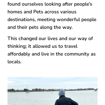
found ourselves looking after people’s
homes and Pets across various
destinations, meeting wonderful people
and their pets along the way.
This changed our lives and our way of
thinking; it allowed us to travel
affordably and live in the community as
locals.