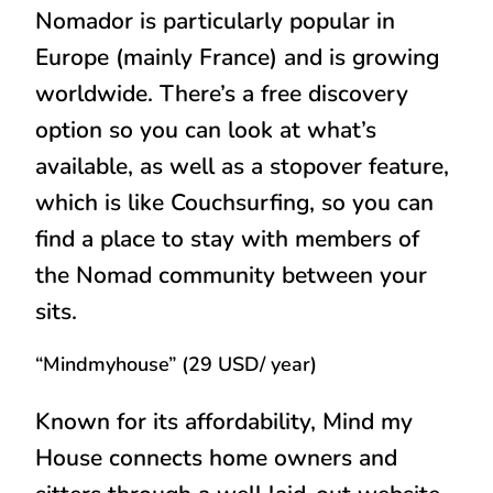
Nomador is particularly popular in
Europe (mainly France) and is growing
worldwide. There’s a free discovery
option so you can look at what’s
available, as well as a stopover feature,
which is like Couchsurfing, so you can
find a place to stay with members of
the Nomad community between your
sits.
“Mindmyhouse” (29 USD/ year)
Known for its affordability, Mind my
House connects home owners and