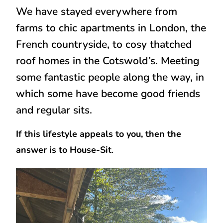
We have stayed everywhere from
farms to chic apartments in London, the
French countryside, to cosy thatched
roof homes in the Cotswold’s. Meeting
some fantastic people along the way, in
which some have become good friends
and regular sits.
If this lifestyle appeals to you, then the
answer is to House-Sit
.