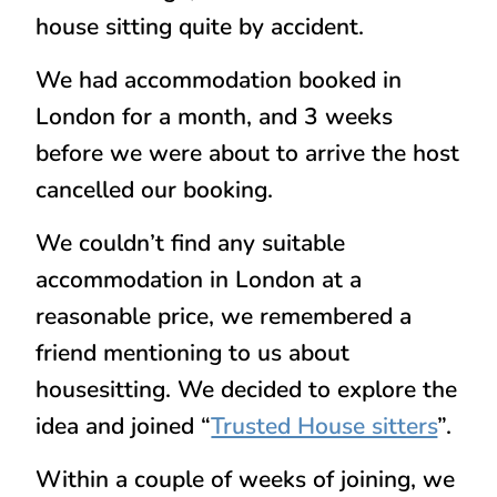
house sitting quite by accident.
We had accommodation booked in
London for a month, and 3 weeks
before we were about to arrive the host
cancelled our booking.
We couldn’t find any suitable
accommodation in London at a
reasonable price, we remembered a
friend mentioning to us about
housesitting. We decided to explore the
idea and joined “
Trusted House sitters
”.
Within a couple of weeks of joining, we