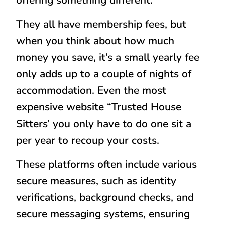
They all have membership fees, but
when you think about how much
money you save, it’s a small yearly fee
only adds up to a couple of nights of
accommodation. Even the most
expensive website “Trusted House
Sitters’ you only have to do one sit a
per year to recoup your costs.
These platforms often include various
secure measures, such as identity
verifications, background checks, and
secure messaging systems, ensuring