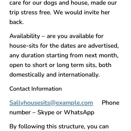
care for our dogs and house, made our
trip stress free. We would invite her
back.
Availability – are you available for
house-sits for the dates are advertised,
any duration starting from next month,
open to short or long term sits, both
domestically and internationally.
Contact Information
Sallyhousesits@example.com
Phone
number – Skype or WhatsApp
By following this structure, you can