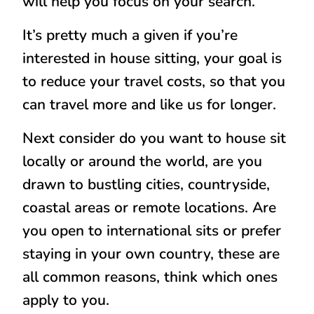
will help you focus on your search.
It’s pretty much a given if you’re
interested in house sitting, your goal is
to reduce your travel costs, so that you
can travel more and like us for longer.
Next consider do you want to house sit
locally or around the world, are you
drawn to bustling cities, countryside,
coastal areas or remote locations. Are
you open to international sits or prefer
staying in your own country, these are
all common reasons, think which ones
apply to you.