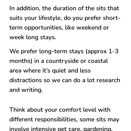
In addition, the duration of the sits that
suits your lifestyle, do you prefer short-
term opportunities, like weekend or
week long stays.
We prefer long-term stays (approx 1-3
months) in a countryside or coastal
area where it’s quiet and less
distractions so we can do a lot research
and writing.
Think about your comfort level with
different responsibilities, some sits may
involve intensive pet care, gardening,