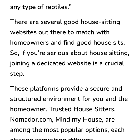
any type of reptiles.”
There are several good house-sitting
websites out there to match with
homeowners and find good house sits.
So, if you’re serious about house sitting,
joining a dedicated website is a crucial
step.
These platforms provide a secure and
structured environment for you and the
homeowner. Trusted House Sitters,
Nomador.com, Mind my House, are
among the most popular options, each
offering something different.