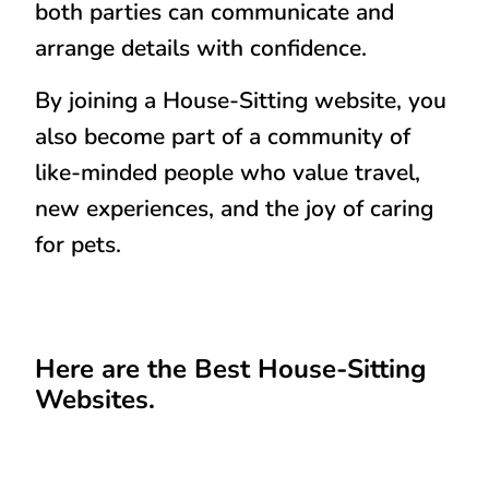
both parties can communicate and
arrange details with confidence.
By joining a House-Sitting website, you
also become part of a community of
like-minded people who value travel,
new experiences, and the joy of caring
for pets.
Here are the Best House-Sitting
Websites.