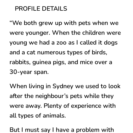
PROFILE DETAILS
“We both grew up with pets when we
were younger. When the children were
young we had a zoo as I called it dogs
and a cat numerous types of birds,
rabbits, guinea pigs, and mice over a
30-year span.
When living in Sydney we used to look
after the neighbour’s pets while they
were away. Plenty of experience with
all types of animals.
But I must say I have a problem with