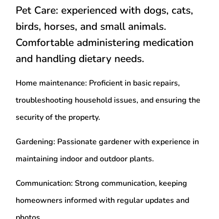
Pet Care
: experienced with dogs, cats,
birds, horses, and small animals.
Comfortable administering medication
and handling dietary needs.
Home maintenance
: Proficient in basic repairs,
troubleshooting household issues, and ensuring the
security of the property.
Gardening
: Passionate gardener with experience in
maintaining indoor and outdoor plants.
Communication
: Strong communication, keeping
homeowners informed with regular updates and
photos.