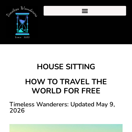
HOUSE SITTING
HOW TO TRAVEL THE
WORLD FOR FREE
Timeless Wanderers: Updated May 9,
2026