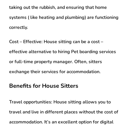
taking out the rubbish, and ensuring that home
systems ( like heating and plumbing) are functioning
correctly.
Cost – Effective:
House sitting can be a cost –
effective alternative to hiring Pet boarding services
or full-time property manager. Often, sitters
exchange their services for accommodation.
Benefits for House Sitters
Travel opportunities:
House sitting allows you to
travel and live in different places without the cost of
accommodation. It’s an excellent option for digital