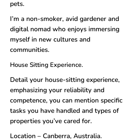
pets.
I’m a non-smoker, avid gardener and
digital nomad who enjoys immersing
myself in new cultures and
communities.
House Sitting Experience.
Detail your house-sitting experience,
emphasizing your reliability and
competence, you can mention specific
tasks you have handled and types of
properties you’ve cared for.
Location – Canberra, Australia.