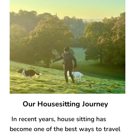
Our Housesitting Journey
In recent years, house sitting has
become one of the best ways to travel