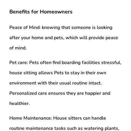
Benefits for Homeowners
Peace of Mind:
knowing that someone is looking
after your home and pets, which will provide peace
of mind.
Pet care:
Pets often find boarding facilities stressful,
house sitting allows Pets to stay in their own
environment with their usual routine intact.
Personalized care ensures they are happier and
healthier.
Home Maintenance:
House sitters can handle
routine maintenance tasks such as watering plants,