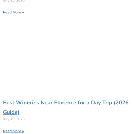
July 15, 2026
Read More »
Best Wineries Near Florence for a Day Trip (2026
Guide)
July 15, 2026
Read More »