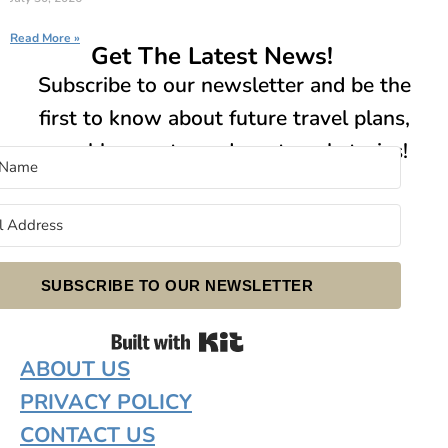
Read More »
Get The Latest News!
Subscribe to our newsletter and be the
first to know about future travel plans,
new blog posts, and our travel stories!
SUBSCRIBE TO OUR NEWSLETTER
Built with Kit
ABOUT US
PRIVACY POLICY
CONTACT US