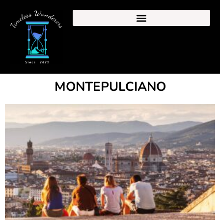
MONTEPULCIANO