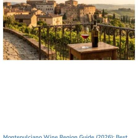
Montepulciano Wine Region Guide (2026): Best