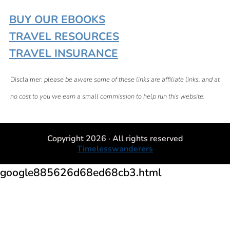
BUY OUR EBOOKS
TRAVEL RESOURCES
TRAVEL INSURANCE
Disclaimer:
please be aware some of these links are affiliate links, and at
no cost to you we earn a small commission to help run this website.
Copyright 2026 · All rights reserved
Timelesswanderers
google885626d68ed68cb3.html