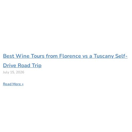
Best Wine Tours from Florence vs a Tuscany Self-
Drive Road Trip
July 15, 2026
Read More »