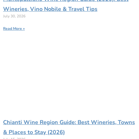
Wineries, Vino Nobile & Travel Tips
July 30, 2026
Read More »
Chianti Wine Region Guide: Best Wineries, Towns
& Places to Stay (2026)