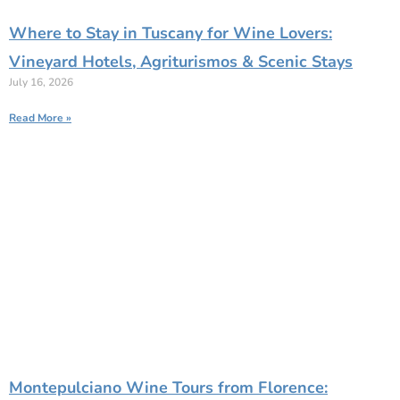
Where to Stay in Tuscany for Wine Lovers:
Vineyard Hotels, Agriturismos & Scenic Stays
July 16, 2026
Read More »
Montepulciano Wine Tours from Florence: