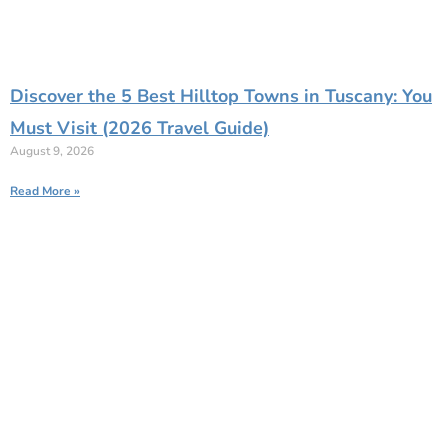
Discover the 5 Best Hilltop Towns in Tuscany: You
Must Visit (2026 Travel Guide)
August 9, 2026
Read More »