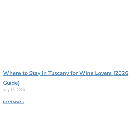
Where to Stay in Tuscany for Wine Lovers (2026
Guide)
July 15, 2026
Read More »