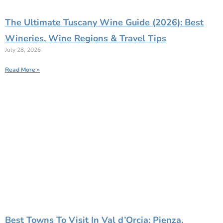
The Ultimate Tuscany Wine Guide (2026): Best
Wineries, Wine Regions & Travel Tips
July 28, 2026
Read More »
Best Towns To Visit In Val d’Orcia: Pienza,