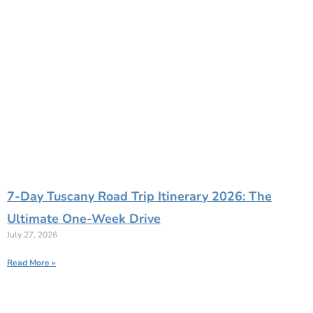
7-Day Tuscany Road Trip Itinerary 2026: The
Ultimate One-Week Drive
July 27, 2026
Read More »