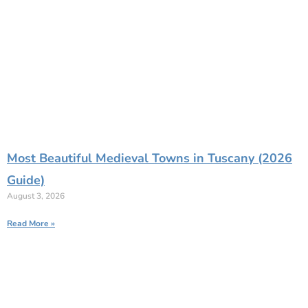
Most Beautiful Medieval Towns in Tuscany (2026
Guide)
August 3, 2026
Read More »