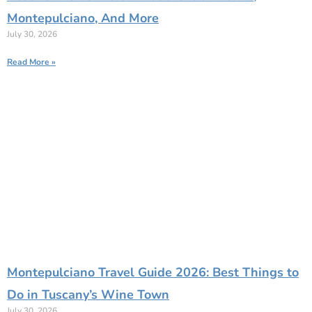
Montepulciano, And More
July 30, 2026
Read More »
Montepulciano Travel Guide 2026: Best Things to
Do in Tuscany’s Wine Town
July 30, 2026