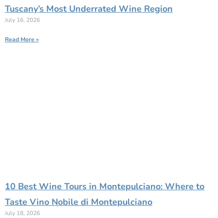
Tuscany’s Most Underrated Wine Region
July 16, 2026
Read More »
10 Best Wine Tours in Montepulciano: Where to
Taste Vino Nobile di Montepulciano
July 18, 2026