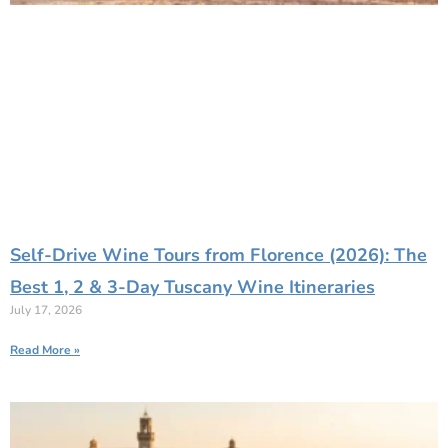
Self-Drive Wine Tours from Florence (2026): The
Best 1, 2 & 3-Day Tuscany Wine Itineraries
July 17, 2026
Read More »