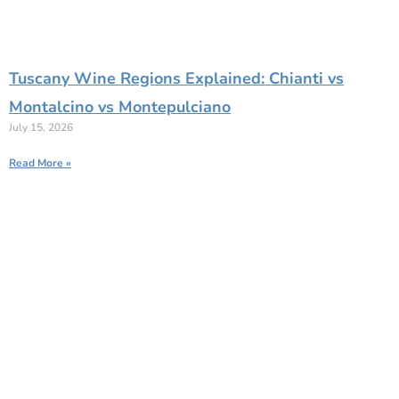
Tuscany Wine Regions Explained: Chianti vs
Montalcino vs Montepulciano
July 15, 2026
Read More »