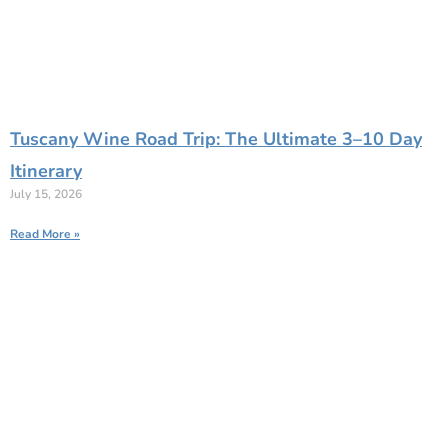
Tuscany Wine Road Trip: The Ultimate 3–10 Day
Itinerary
July 15, 2026
Read More »