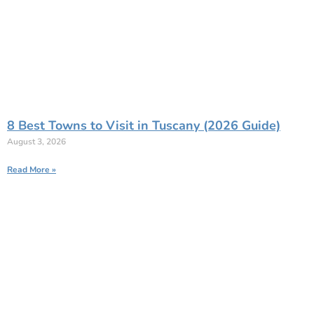
8 Best Towns to Visit in Tuscany (2026 Guide)
August 3, 2026
Read More »