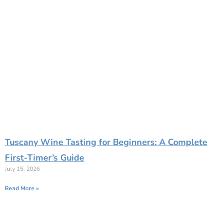
Tuscany Wine Tasting for Beginners: A Complete
First-Timer’s Guide
July 15, 2026
Read More »