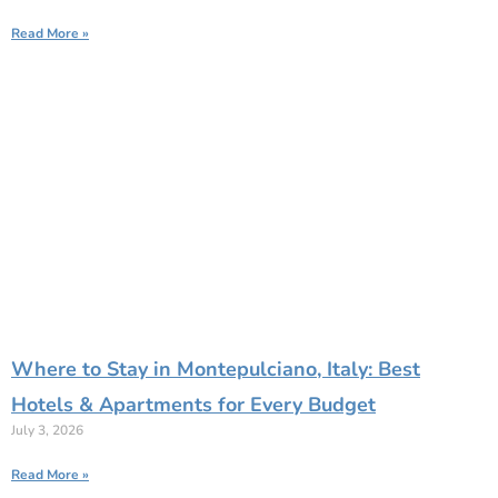
Read More »
Where to Stay in Montepulciano, Italy: Best
Hotels & Apartments for Every Budget
July 3, 2026
Read More »