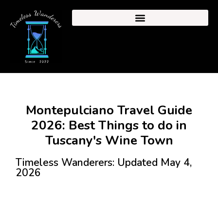
Montepulciano Travel Guide
2026: Best Things to do in
Tuscany's Wine Town
Timeless Wanderers: Updated May 4,
2026