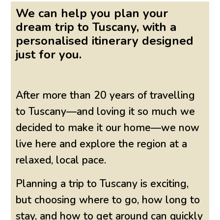
We can help you plan your
dream trip to Tuscany, with a
personalised itinerary designed
just for you.
After more than 20 years of travelling
to Tuscany—and loving it so much we
decided to make it our home—we now
live here and explore the region at a
relaxed, local pace.
Planning a trip to Tuscany is exciting,
but choosing where to go, how long to
stay, and how to get around can quickly