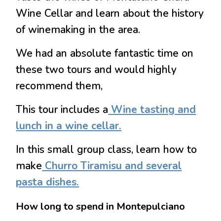
Wine Cellar and learn about the history
of winemaking in the area.
We had an absolute fantastic time on
these two tours and would highly
recommend them,
This tour
includes a
Wine tasting and
lunch in a wine cellar.
In this small group class
, learn how to
make
Churro Tiramisu and several
pasta dishes.
How long to spend in Montepulciano