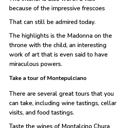
because of the impressive frescoes
That can still be admired today.
The highlights is the Madonna on the
throne with the child, an interesting
work of art that is even said to have
miraculous powers.
Take a tour of Montepulciano
There are several great tours that you
can take, including wine tastings, cellar
visits, and food tastings.
Taste the wines of Montalcino Chura