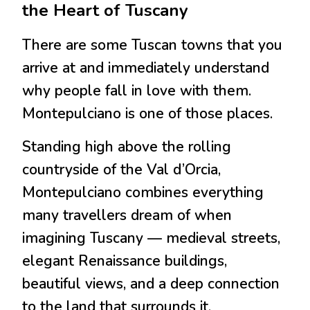
the Heart of Tuscany
There are some Tuscan towns that you
arrive at and immediately understand
why people fall in love with them.
Montepulciano is one of those places.
Standing high above the rolling
countryside of the Val d’Orcia,
Montepulciano combines everything
many travellers dream of when
imagining Tuscany — medieval streets,
elegant Renaissance buildings,
beautiful views, and a deep connection
to the land that surrounds it.