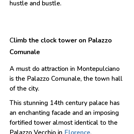
hustle and bustle.
C
limb the clock tower on Palazzo
Comunale
A must do attraction in Montepulciano
is the Palazzo Comunale, the town hall
of the city.
This stunning 14th century palace has
an enchanting facade and an imposing
fortified tower almost identical to the
Palazzo Vecchio in
Florence
.