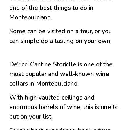
one of the best things to do in
Montepulciano.
Some can be visited on a tour, or you
can simple do a tasting on your own.
De’ricci Cantine Storiclle is one of the
most popular and well-known wine
cellars in Montepulciano.
With high vaulted ceilings and
enormous barrels of wine, this is one to
put on your list.