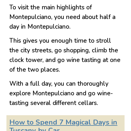
To visit the main highlights of
Montepulciano, you need about half a
day in Montepulciano.
This gives you enough time to stroll
the city streets, go shopping, climb the
clock tower, and go wine tasting at one
of the two places.
With a full day, you can thoroughly
explore Montepulciano and go wine-
tasting several different cellars.
How to Spend 7 Magical Days in
Tuscany by Car