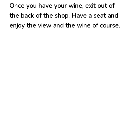
Once you have your wine, exit out of
the back of the shop. Have a seat and
enjoy the view and the wine of course.