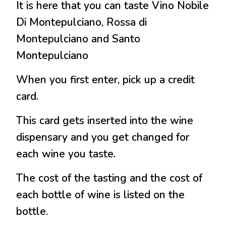
It is here that you can taste Vino Nobile
Di Montepulciano, Rossa di
Montepulciano and Santo
Montepulciano
When you first enter, pick up a credit
card.
This card gets inserted into the wine
dispensary and you get changed for
each wine you taste.
The cost of the tasting and the cost of
each bottle of wine is listed on the
bottle.