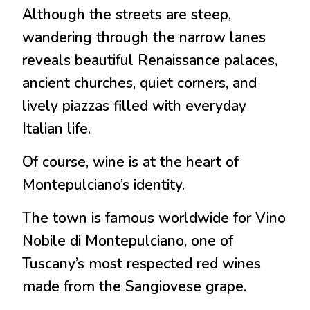
Although the streets are steep,
wandering through the narrow lanes
reveals beautiful Renaissance palaces,
ancient churches, quiet corners, and
lively piazzas filled with everyday
Italian life.
Of course, wine is at the heart of
Montepulciano’s identity.
The town is famous worldwide for Vino
Nobile di Montepulciano, one of
Tuscany’s most respected red wines
made from the Sangiovese grape.