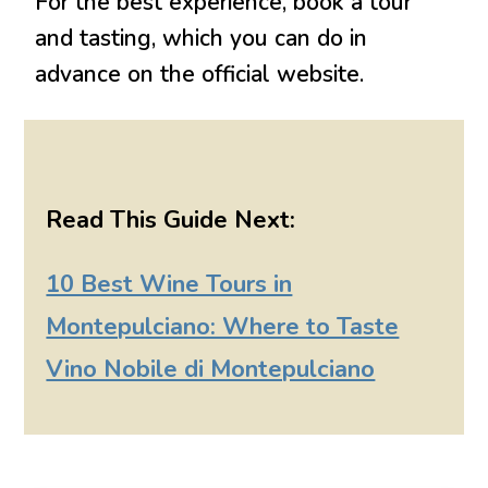
For the best experience, book a tour
and tasting, which you can do in
advance on the official website.
Read This Guide Next:
10 Best Wine Tours in
Montepulciano: Where to Taste
Vino Nobile di Montepulciano