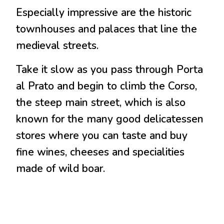
Especially impressive are the historic
townhouses and palaces that line the
medieval streets.
Take it slow as you pass through Porta
al Prato and begin to climb the Corso,
the steep main street, which is also
known for the many good delicatessen
stores where you can taste and buy
fine wines, cheeses and specialities
made of wild boar.