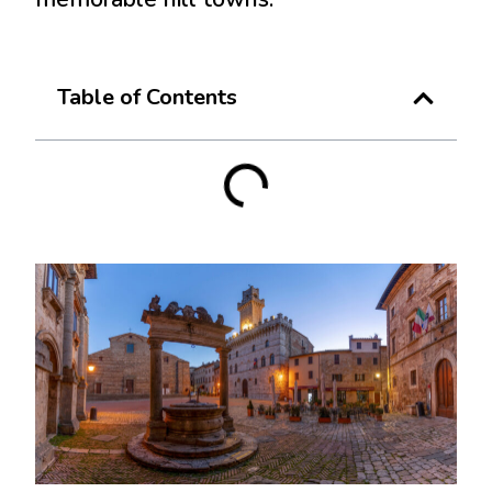
Table of Contents