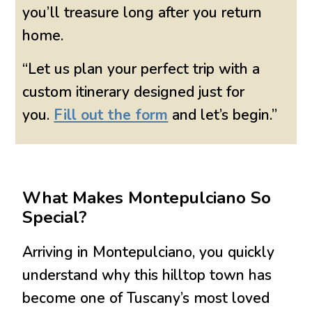
you’ll treasure long after you return
home.
“Let us plan your perfect trip with a
custom itinerary designed just for
you.
Fill out the form
and let’s begin.”
What Makes Montepulciano So
Special?
Arriving in Montepulciano, you quickly
understand why this hilltop town has
become one of Tuscany’s most loved