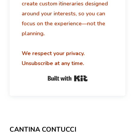
create custom itineraries designed
around your interests, so you can
focus on the experience—not the
planning
.
We respect your privacy.
Unsubscribe at any time.
Built with Kit
CANTINA CONTUCCI