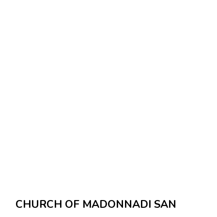
CHURCH OF MADONNADI SAN