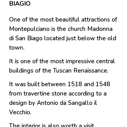
BIAGIO
One of the most beautiful attractions of
Montepulciano is the church Madonna
di San Biago located just below the old
town.
It is one of the most impressive central
buildings of the Tuscan Renaissance.
It was built between 1518 and 1548
from travertine stone according to a
design by Antonio da Sangallo il
Vecchio.
The interior is also worth a visit