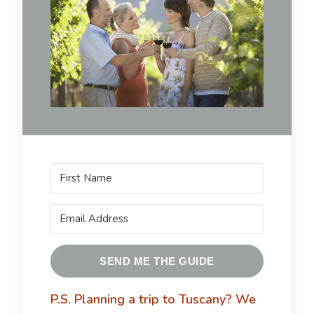
SEND ME THE GUIDE
P.S. Planning a trip to Tuscany?
We