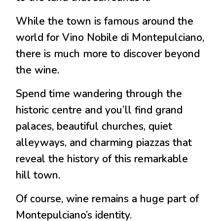
While the town is famous around the
world for Vino Nobile di Montepulciano,
there is much more to discover beyond
the wine.
Spend time wandering through the
historic centre and you’ll find grand
palaces, beautiful churches, quiet
alleyways, and charming piazzas that
reveal the history of this remarkable
hill town.
Of course, wine remains a huge part of
Montepulciano’s identity.