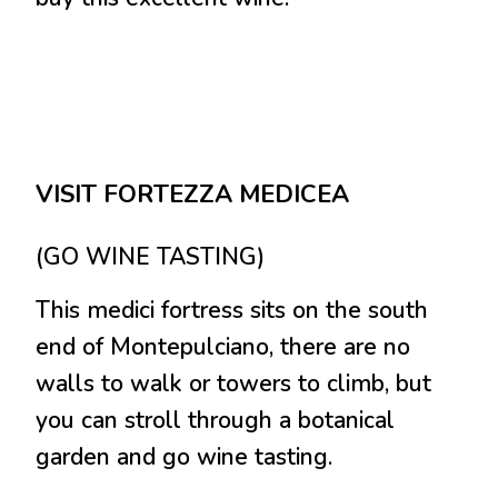
VISIT FORTEZZA MEDICEA
(GO WINE TASTING)
This medici fortress sits on the south
end of Montepulciano, there are no
walls to walk or towers to climb, but
you can stroll through a botanical
garden and go wine tasting.