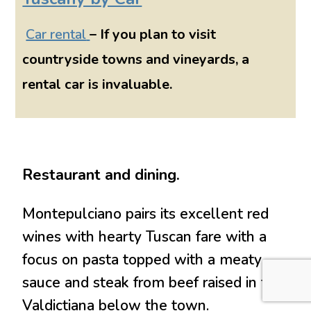
Car rental
– If you plan to visit
countryside towns and vineyards, a
rental car is invaluable.
Restaurant and dining.
Montepulciano pairs its excellent red
wines with hearty Tuscan fare with a
focus on pasta topped with a meaty
sauce and steak from beef raised in the
Valdictiana below the town.