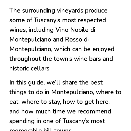
The surrounding vineyards produce
some of Tuscany’s most respected
wines, including Vino Nobile di
Montepulciano and Rosso di
Montepulciano, which can be enjoyed
throughout the town’s wine bars and
historic cellars.
In this guide, we’ll share the best
things to do in Montepulciano, where to
eat, where to stay, how to get here,
and how much time we recommend
spending in one of Tuscany’s most
memorable hill towns.