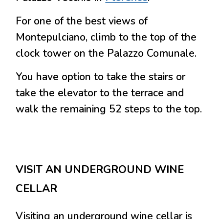
For one of the best views of
Montepulciano, climb to the top of the
clock tower on the Palazzo Comunale.
You have option to take the stairs or
take the elevator to the terrace and
walk the remaining 52 steps to the top.
VISIT AN UNDERGROUND WINE
CELLAR
Visiting an underground wine cellar is