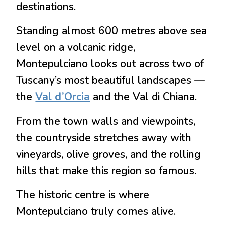
destinations.
Standing almost 600 metres above sea
level on a volcanic ridge,
Montepulciano looks out across two of
Tuscany’s most beautiful landscapes —
the
Val d’Orcia
and the Val di Chiana.
From the town walls and viewpoints,
the countryside stretches away with
vineyards, olive groves, and the rolling
hills that make this region so famous.
The historic centre is where
Montepulciano truly comes alive.