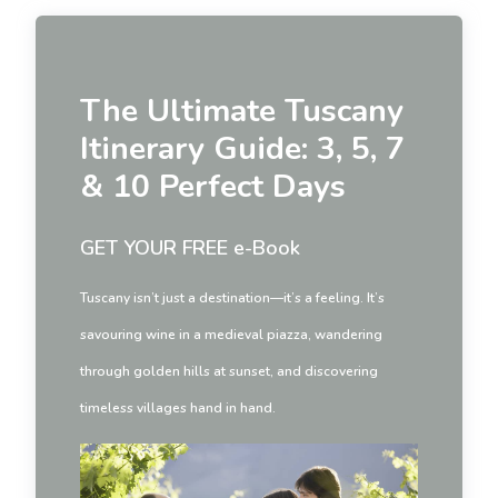
The Ultimate Tuscany
Itinerary Guide: 3, 5, 7
& 10 Perfect Days
GET YOUR FREE e-Book
Tuscany isn’t just a destination—it’s a feeling. It’s
savouring wine in a medieval piazza, wandering
through golden hills at sunset, and discovering
timeless villages hand in hand.