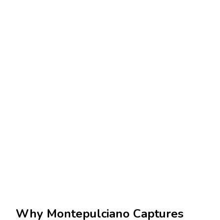
Why Montepulciano Captures