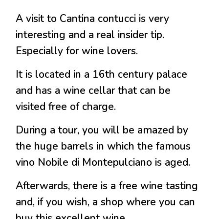
A visit to Cantina contucci is very
interesting and a real insider tip.
Especially for wine lovers.
It is located in a 16th century palace
and has a wine cellar that can be
visited free of charge.
During a tour, you will be amazed by
the huge barrels in which the famous
vino Nobile di Montepulciano is aged.
Afterwards, there is a free wine tasting
and, if you wish, a shop where you can
buy this excellent wine.