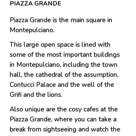
PIAZZA GRANDE
Piazza Grande is the main square in
Montepulciano.
This large open space is lined with
some of the most important buildings
in Montepulciano, including the town
hall, the cathedral of the assumption,
Contucci Palace and the well of the
Grifi and the lions.
Also unique are the cosy cafes at the
Piazza Grande, where you can take a
break from sightseeing and watch the