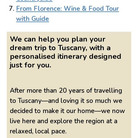
From Florence: Wine & Food Tour
with Guide
We can help you plan your
dream trip to Tuscany, with a
personalised itinerary designed
just for you.
After more than 20 years of travelling
to Tuscany—and loving it so much we
decided to make it our home—we now
live here and explore the region at a
relaxed, local pace.