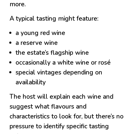
more.
A typical tasting might feature:
a young red wine
a reserve wine
the estate’s flagship wine
occasionally a white wine or rosé
special vintages depending on
availability
The host will explain each wine and
suggest what flavours and
characteristics to look for, but there’s no
pressure to identify specific tasting