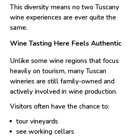
This diversity means no two Tuscany
wine experiences are ever quite the
same.
Wine Tasting Here Feels Authentic
Unlike some wine regions that focus
heavily on tourism, many Tuscan
wineries are still family-owned and
actively involved in wine production.
Visitors often have the chance to:
tour vineyards
see working cellars