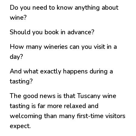
Do you need to know anything about
wine?
Should you book in advance?
How many wineries can you visit in a
day?
And what exactly happens during a
tasting?
The good news is that Tuscany wine
tasting is far more relaxed and
welcoming than many first-time visitors
expect.