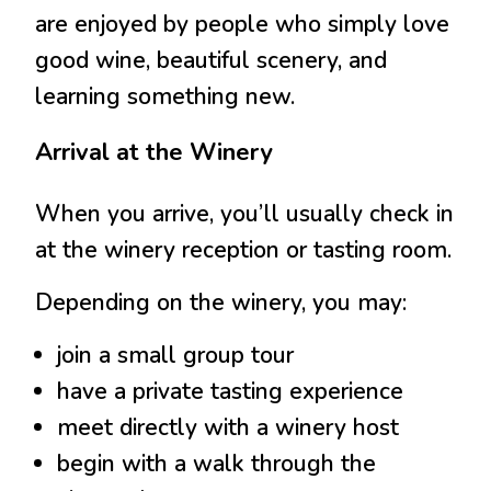
are enjoyed by people who simply love
good wine, beautiful scenery, and
learning something new.
Arrival at the Winery
When you arrive, you’ll usually check in
at the winery reception or tasting room.
Depending on the winery, you may:
join a small group tour
have a private tasting experience
meet directly with a winery host
begin with a walk through the