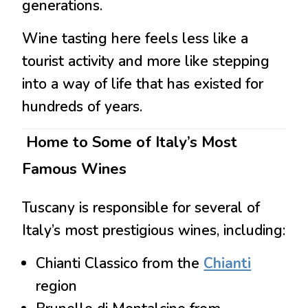
generations.
Wine tasting here feels less like a
tourist activity and more like stepping
into a way of life that has existed for
hundreds of years.
Home to Some of Italy’s Most
Famous Wines
Tuscany is responsible for several of
Italy’s most prestigious wines, including:
Chianti Classico
from the
Chianti
region