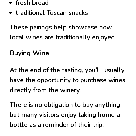
fresh bread
traditional Tuscan snacks
These pairings help showcase how
local wines are traditionally enjoyed.
Buying Wine
At the end of the tasting, you’ll usually
have the opportunity to purchase wines
directly from the winery.
There is no obligation to buy anything,
but many visitors enjoy taking home a
bottle as a reminder of their trip.