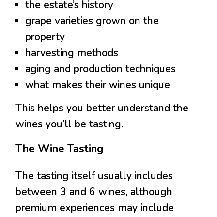
the estate’s history
grape varieties grown on the
property
harvesting methods
aging and production techniques
what makes their wines unique
This helps you better understand the
wines you’ll be tasting.
The Wine Tasting
The tasting itself usually includes
between 3 and 6 wines, although
premium experiences may include