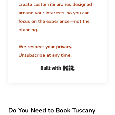
create custom itineraries designed
around your interests, so you can
focus on the experience—not the
planning
.
We respect your privacy.
Unsubscribe at any time.
Built with Kit
Do You Need to Book Tuscany