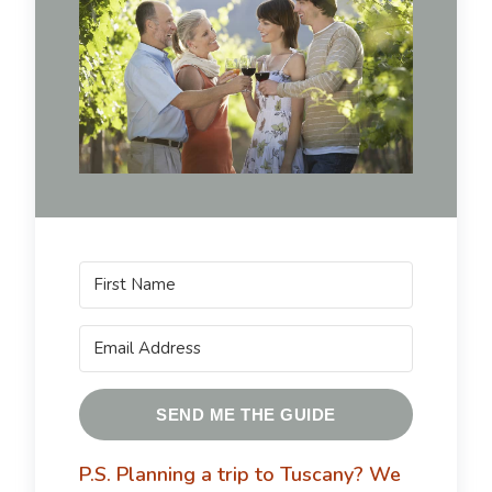
SEND ME THE GUIDE
P.S. Planning a trip to Tuscany?
We