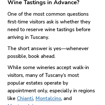
Wine Tastings in Advance?
One of the most common questions
first-time visitors ask is whether they
need to reserve wine tastings before
arriving in Tuscany.
The short answer is
yes—whenever
possible, book ahead.
While some wineries accept walk-in
visitors, many of Tuscany’s most
popular estates operate by
appointment only, especially in regions
like
Chianti
,
Montalcino
, and