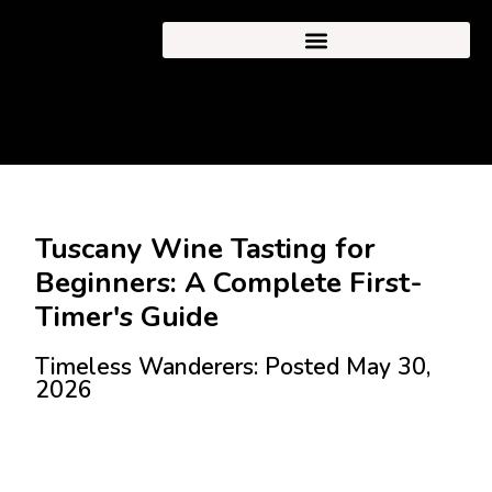
Tuscany Wine Tasting for
Beginners: A Complete First-
Timer's Guide
Timeless Wanderers: Posted May 30,
2026