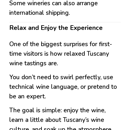
Some wineries can also arrange
international shipping.
Relax and Enjoy the Experience
One of the biggest surprises for first-
time visitors is how relaxed Tuscany
wine tastings are.
You don’t need to swirl perfectly, use
technical wine language, or pretend to
be an expert.
The goal is simple: enjoy the wine,
learn a little about Tuscany’s wine
culture, and soak up the atmosphere.