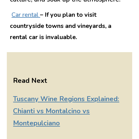
Car rental
– If you plan to visit
countryside towns and vineyards, a
rental car is invaluable.
Read Next
Tuscany Wine Regions Explained:
Chianti vs Montalcino vs
Montepulciano