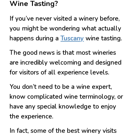
Wine Tasting?
If you’ve never visited a winery before,
you might be wondering what actually
happens during a
Tuscany
wine tasting.
The good news is that most wineries
are incredibly welcoming and designed
for visitors of all experience levels.
You don’t need to be a wine expert,
know complicated wine terminology, or
have any special knowledge to enjoy
the experience.
In fact, some of the best winery visits