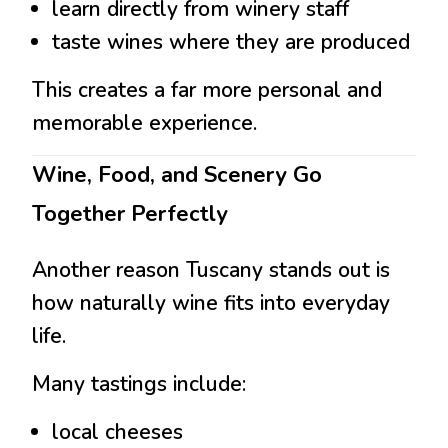
learn directly from winery staff
taste wines where they are produced
This creates a far more personal and
memorable experience.
Wine, Food, and Scenery Go
Together Perfectly
Another reason Tuscany stands out is
how naturally wine fits into everyday
life.
Many tastings include:
local cheeses