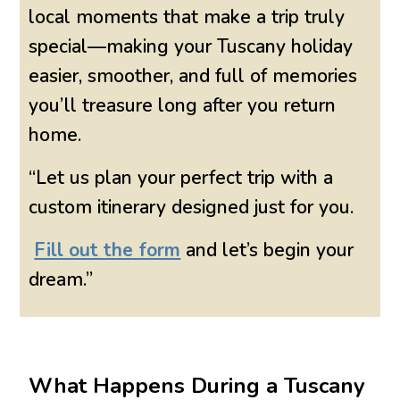
local moments that make a trip truly
special—making your Tuscany holiday
easier, smoother, and full of memories
you’ll treasure long after you return
home.
“Let us plan your perfect trip with a
custom itinerary designed just for you.
Fill out the form
and let’s begin your
dream.”
What Happens During a Tuscany