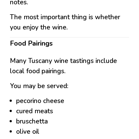
notes.
The most important thing is whether
you enjoy the wine.
Food Pairings
Many Tuscany wine tastings include
local food pairings.
You may be served:
pecorino cheese
cured meats
bruschetta
olive oil