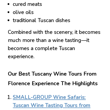
cured meats
olive oils
traditional Tuscan dishes
Combined with the scenery, it becomes
much more than a wine tasting—it
becomes a complete Tuscan
experience.
Our Best Tuscany Wine Tours From
Florence Experience The Highlights
SMALL-GROUP Wine Safaris:
Tuscan Wine Tasting Tours from