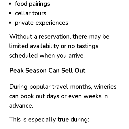
food pairings
cellar tours
private experiences
Without a reservation, there may be
limited availability or no tastings
scheduled when you arrive.
Peak Season Can Sell Out
During popular travel months, wineries
can book out days or even weeks in
advance.
This is especially true during: