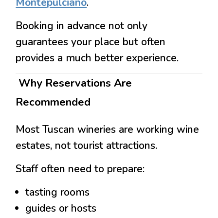
Montepulciano
.
Booking in advance not only
guarantees your place but often
provides a much better experience.
Why Reservations Are
Recommended
Most Tuscan wineries are working wine
estates, not tourist attractions.
Staff often need to prepare:
tasting rooms
guides or hosts