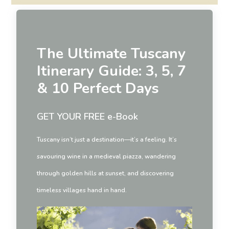
The Ultimate Tuscany
Itinerary Guide: 3, 5, 7
& 10 Perfect Days
GET YOUR FREE e-Book
Tuscany isn’t just a destination—it’s a feeling. It’s
savouring wine in a medieval piazza, wandering
through golden hills at sunset, and discovering
timeless villages hand in hand.