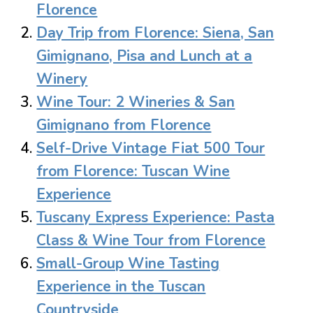
Florence
Day Trip from Florence: Siena, San
Gimignano, Pisa and Lunch at a
Winery
Wine Tour: 2 Wineries & San
Gimignano from Florence
Self-Drive Vintage Fiat 500 Tour
from Florence: Tuscan Wine
Experience
Tuscany Express Experience: Pasta
Class & Wine Tour from Florence
Small-Group Wine Tasting
Experience in the Tuscan
Countryside