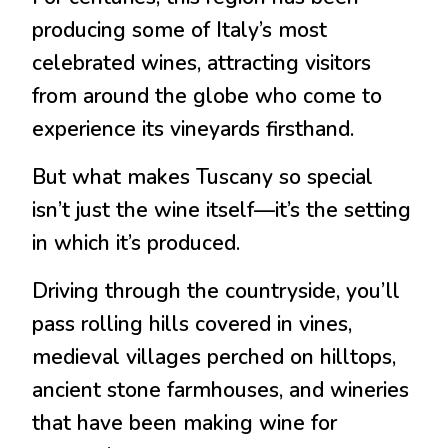
producing some of Italy’s most
celebrated wines, attracting visitors
from around the globe who come to
experience its vineyards firsthand.
But what makes Tuscany so special
isn’t just the wine itself—it’s the setting
in which it’s produced.
Driving through the countryside, you’ll
pass rolling hills covered in vines,
medieval villages perched on hilltops,
ancient stone farmhouses, and wineries
that have been making wine for