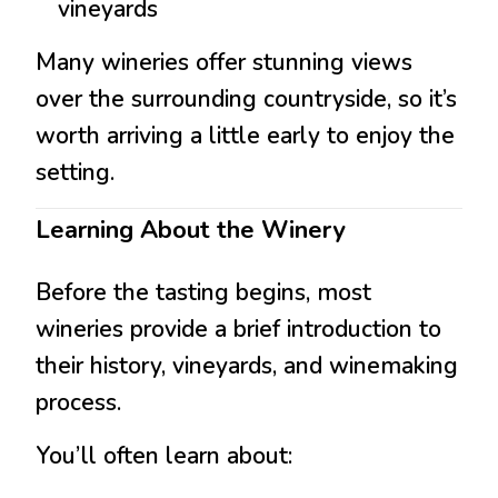
vineyards
Many wineries offer stunning views
over the surrounding countryside, so it’s
worth arriving a little early to enjoy the
setting.
Learning About the Winery
Before the tasting begins, most
wineries provide a brief introduction to
their history, vineyards, and winemaking
process.
You’ll often learn about: