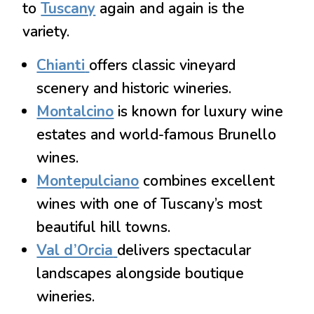
to
Tuscany
again and again is the
variety.
Chianti
offers classic vineyard
scenery and historic wineries.
Montalcino
is known for luxury wine
estates and world-famous Brunello
wines.
Montepulciano
combines excellent
wines with one of Tuscany’s most
beautiful hill towns.
Val d’Orcia
delivers spectacular
landscapes alongside boutique
wineries.