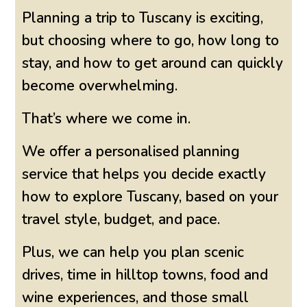
Planning a trip to Tuscany is exciting,
but choosing where to go, how long to
stay, and how to get around can quickly
become overwhelming.
That’s where we come in.
We offer a personalised planning
service that helps you decide exactly
how to explore Tuscany, based on your
travel style, budget, and pace.
Plus, we can help you plan scenic
drives, time in hilltop towns, food and
wine experiences, and those small