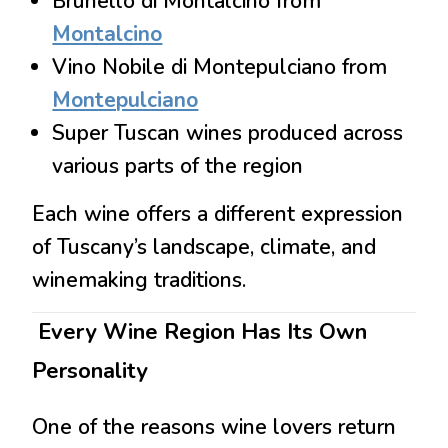
Brunello di Montalcino
from
Montalcino
Vino Nobile di Montepulciano
from
Montepulciano
Super Tuscan wines produced across
various parts of the region
Each wine offers a different expression
of Tuscany’s landscape, climate, and
winemaking traditions.
Every Wine Region Has Its Own
Personality
One of the reasons wine lovers return