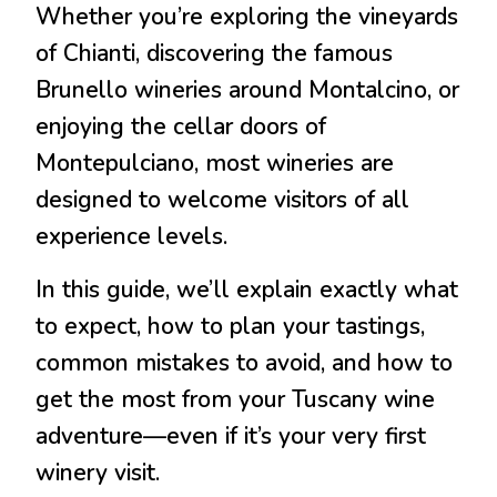
Whether you’re exploring the vineyards
of
Chianti
, discovering the famous
Brunello wineries around
Montalcino
, or
enjoying the cellar doors of
Montepulciano
, most wineries are
designed to welcome visitors of all
experience levels.
In this guide, we’ll explain exactly what
to expect, how to plan your tastings,
common mistakes to avoid, and how to
get the most from your Tuscany wine
adventure—even if it’s your very first
winery visit.