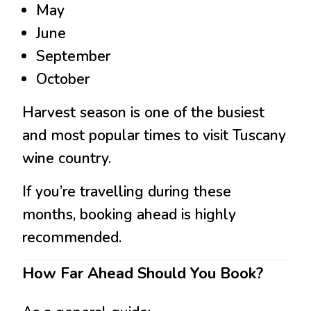
May
June
September
October
Harvest season is one of the busiest
and most popular times to visit Tuscany
wine country.
If you’re travelling during these
months, booking ahead is highly
recommended.
How Far Ahead Should You Book?