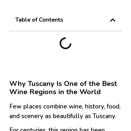
Table of Contents
Why
Tuscany
Is One of the Best
Wine Regions in the World
Few places combine wine, history, food,
and scenery as beautifully as Tuscany.
For centuries, this region has been