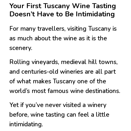
Your First Tuscany Wine Tasting
Doesn’t Have to Be Intimidating
For many travellers, visiting
Tuscany
is
as much about the wine as it is the
scenery.
Rolling vineyards, medieval hill towns,
and centuries-old wineries are all part
of what makes Tuscany one of the
world’s most famous wine destinations.
Yet if you’ve never visited a winery
before, wine tasting can feel a little
intimidating.