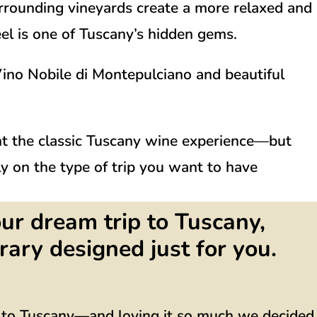
surrounding vineyards create a more relaxed and
eel is one of Tuscany’s hidden gems.
ino Nobile di Montepulciano
and beautiful
nt the classic Tuscany wine experience—but
y on the type of trip you want to have
ur dream trip to Tuscany,
rary designed just for you.
g to Tuscany—and loving it so much we decided