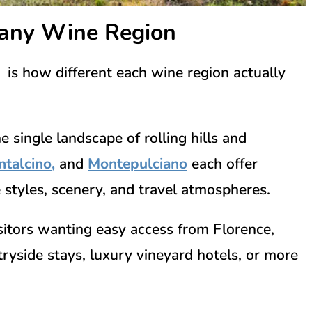
cany Wine Region
 is how different each wine region actually
e single landscape of rolling hills and
talcino
,
and
Montepulciano
each offer
 styles, scenery, and travel atmospheres.
isitors wanting easy access from
Florence
,
tryside stays, luxury vineyard hotels, or more