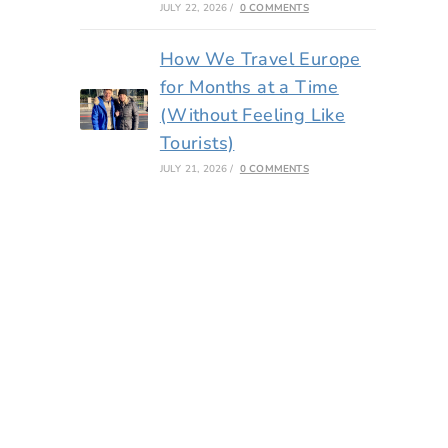
JULY 22, 2026
/
0 COMMENTS
How We Travel Europe
for Months at a Time
(Without Feeling Like
Tourists)
JULY 21, 2026
/
0 COMMENTS