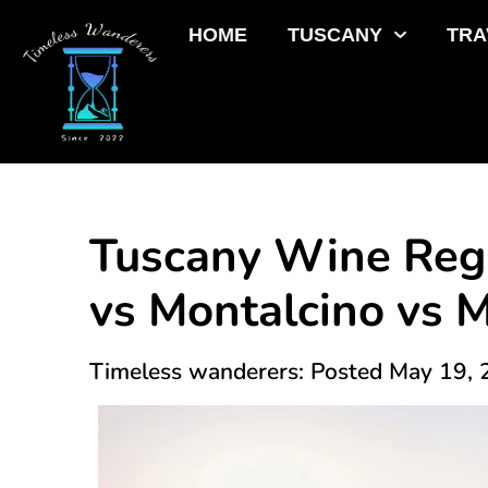
HOME
TUSCANY
TRA
Tuscany Wine Regi
vs Montalcino vs 
Timeless wanderers: Posted May 19,