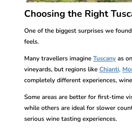
Choosing the Right Tus
One of the biggest surprises we found
feels.
Many travellers imagine
Tuscany
as on
vineyards, but regions like
Chianti
,
Mon
completely different experiences, wine
Some areas are better for first-time v
while others are ideal for slower coun
serious wine tasting experiences.