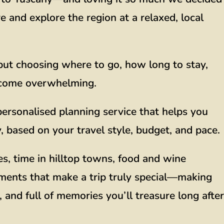
and explore the region at a relaxed, local
, but choosing where to go, how long to stay,
ecome overwhelming.
ersonalised planning service that helps you
 based on your travel style, budget, and pace.
es, time in hilltop towns, food and wine
ments that make a trip truly special—making
 and full of memories you’ll treasure long after