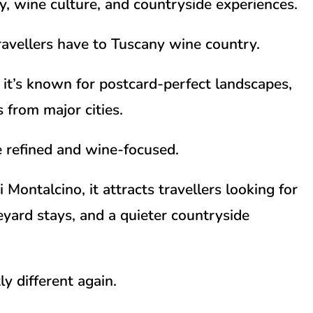
ry, wine culture, and countryside experiences.
travellers have to Tuscany wine country.
it’s known for postcard-perfect landscapes,
 from major cities.
e refined and wine-focused.
i Montalcino
, it attracts travellers looking for
yard stays, and a quieter countryside
y different again.