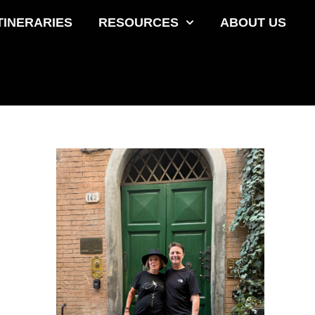
TINERARIES
RESOURCES
ABOUT US