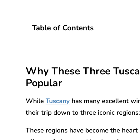
Table of Contents
Why These Three
Tusc
Popular
While
Tuscany
has many excellent win
their trip down to three iconic regions
These regions have become the heart 