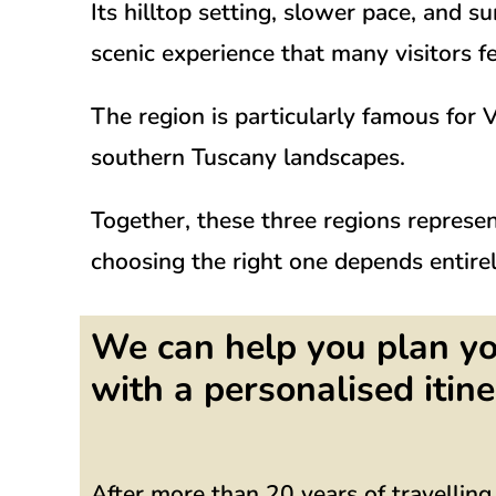
Its hilltop setting, slower pace, and 
scenic experience that many visitors f
The region is particularly famous for
V
southern Tuscany landscapes.
Together, these three regions represe
choosing the right one depends entirel
We can help you plan yo
with a personalised itine
After more than 20 years of travellin