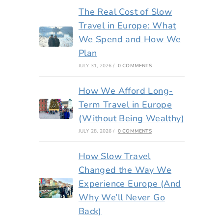
The Real Cost of Slow
Travel in Europe: What
We Spend and How We
Plan
JULY 31, 2026
/
0 COMMENTS
How We Afford Long-
Term Travel in Europe
(Without Being Wealthy)
JULY 28, 2026
/
0 COMMENTS
How Slow Travel
Changed the Way We
Experience Europe (And
Why We’ll Never Go
Back)