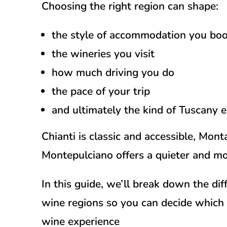
Choosing the right region can shape:
the style of accommodation you bo
the wineries you visit
how much driving you do
the pace of your trip
and ultimately the kind of Tuscany 
Chianti is classic and accessible, Mont
Montepulciano offers a quieter and mo
In this guide, we’ll break down the d
wine regions so you can decide which o
wine experience