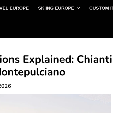
VEL EUROPE
SKIING EUROPE
CUSTOM I
ons Explained: Chianti
Montepulciano
 2026