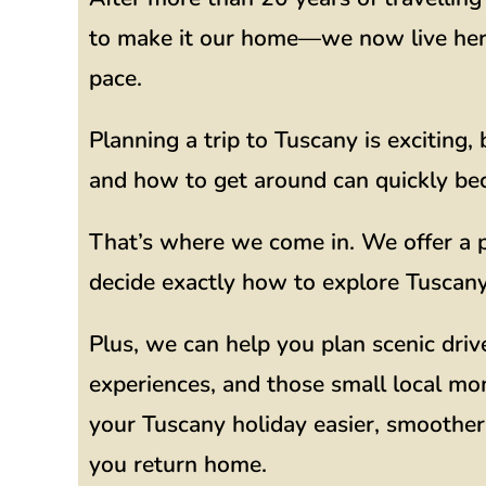
to make it our home—we now live here 
pace.
Planning a trip to Tuscany is exciting
and how to get around can quickly b
That’s where we come in. We offer a p
decide exactly how to explore Tuscany,
Plus, we can help you plan scenic driv
experiences, and those small local mo
your Tuscany holiday easier, smoother,
you return home.