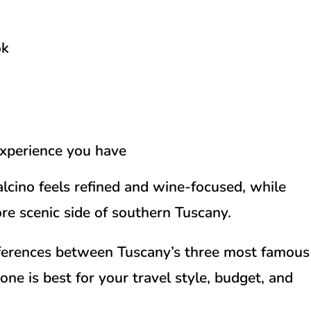
ok
experience you have
alcino feels refined and wine-focused, while
re scenic side of southern Tuscany.
ifferences between Tuscany’s three most famous
ne is best for your travel style, budget, and