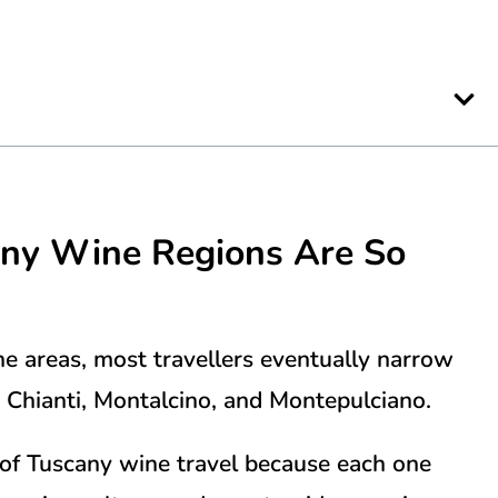
any
Wine Regions Are So
e areas, most travellers eventually narrow
:
Chianti
,
Montalcino
, and
Montepulciano
.
of Tuscany wine travel because each one