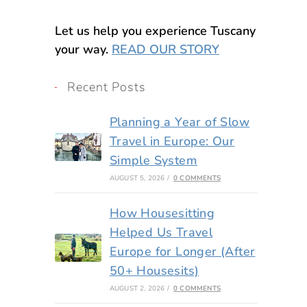
Let us help you experience Tuscany
your way.
READ OUR STORY
Recent Posts
Planning a Year of Slow
Travel in Europe: Our
Simple System
AUGUST 5, 2026
/
0 COMMENTS
How Housesitting
Helped Us Travel
Europe for Longer (After
50+ Housesits)
AUGUST 2, 2026
/
0 COMMENTS