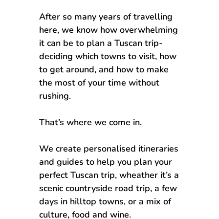
After so many years of travelling
here, we know how overwhelming
it can be to plan a Tuscan trip-
deciding which towns to visit, how
to get around, and how to make
the most of your time without
rushing.
That’s where we come in.
We create personalised itineraries
and guides to help you plan your
perfect Tuscan trip, wheather it’s a
scenic countryside road trip, a few
days in hilltop towns, or a mix of
culture, food and wine.