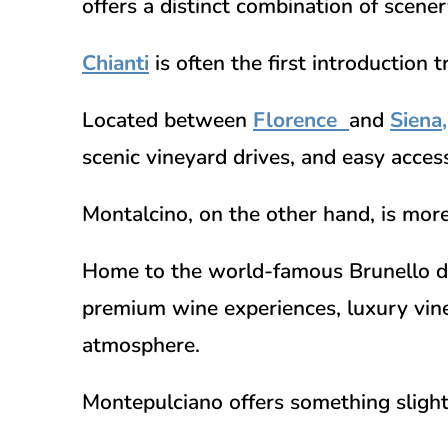
offers a distinct combination of scene
Chianti
is often the first introduction 
Located between
Florence
and
Siena
,
scenic vineyard drives, and easy access
Montalcino, on the other hand, is mor
Home to the world-famous
Brunello d
premium wine experiences, luxury vine
atmosphere.
Montepulciano offers something slightl