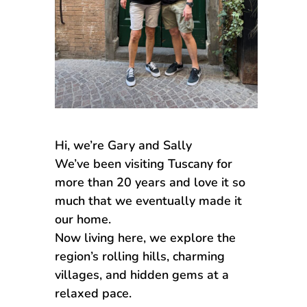
Hi, we’re Gary and Sally
We’ve been visiting Tuscany for
more than 20 years and love it so
much that we eventually made it
our home.
Now living here, we explore the
region’s rolling hills, charming
villages, and hidden gems at a
relaxed pace.