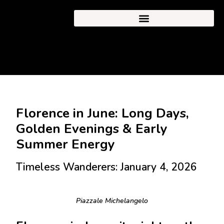
Florence in June: Long Days,
Golden Evenings & Early
Summer Energy
Timeless Wanderers: January 4, 2026
Piazzale Michelangelo