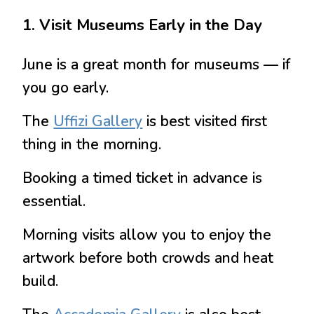
1. Visit Museums Early in the Day
June is a great month for museums — if
you go early.
The
Uffizi Gallery
is best visited first
thing in the morning.
Booking a timed ticket in advance is
essential.
Morning visits allow you to enjoy the
artwork before both crowds and heat
build.