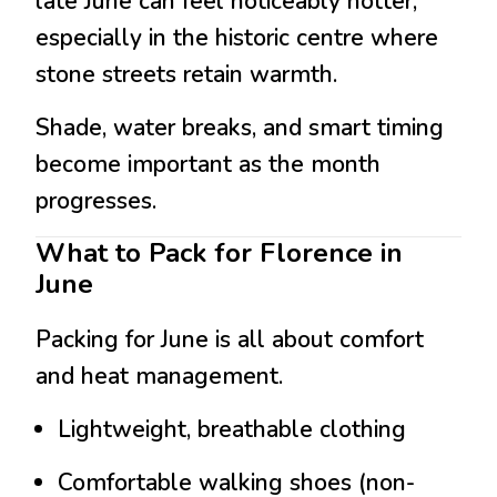
late June can feel noticeably hotter,
especially in the historic centre where
stone streets retain warmth.
Shade, water breaks, and smart timing
become important as the month
progresses.
What to Pack for Florence in
June
Packing for June is all about comfort
and heat management.
Lightweight, breathable clothing
Comfortable walking shoes (non-