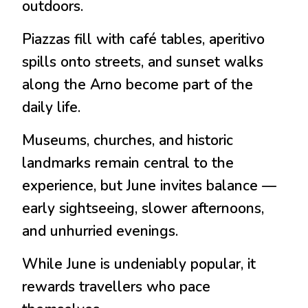
outdoors.
Piazzas fill with café tables, aperitivo
spills onto streets, and sunset walks
along the Arno become part of the
daily life.
Museums, churches, and historic
landmarks remain central to the
experience, but June invites balance —
early sightseeing, slower afternoons,
and unhurried evenings.
While June is undeniably popular, it
rewards travellers who pace