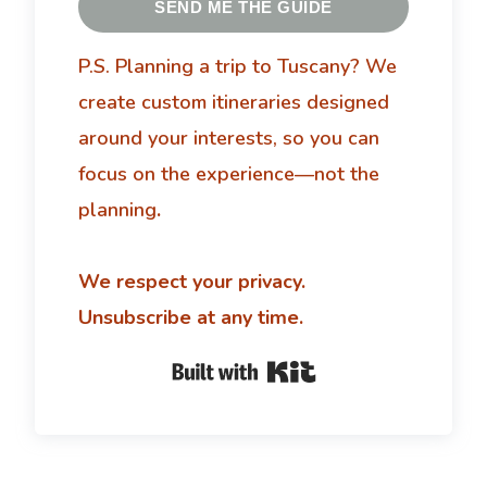
SEND ME THE GUIDE
P.S. Planning a trip to Tuscany?
We
create custom itineraries designed
around your interests, so you can
focus on the experience—not the
planning
.
We respect your privacy.
Unsubscribe at any time.
Built with Kit