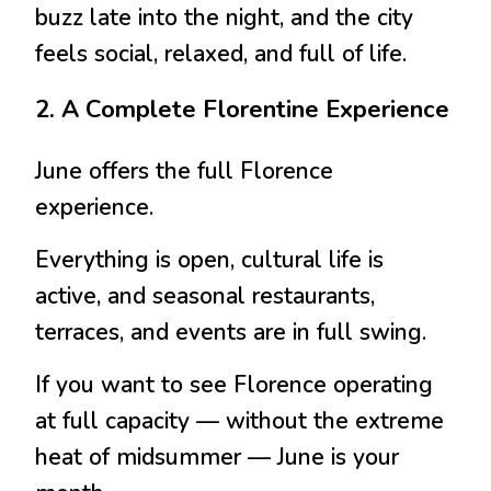
buzz late into the night, and the city
feels social, relaxed, and full of life.
2. A Complete Florentine Experience
June offers the full Florence
experience.
Everything is open, cultural life is
active, and seasonal restaurants,
terraces, and events are in full swing.
If you want to see Florence operating
at full capacity — without the extreme
heat of midsummer — June is your