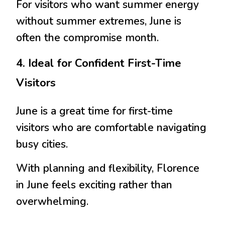
For visitors who want summer energy
without summer extremes, June is
often the compromise month.
4. Ideal for Confident First-Time
Visitors
June is a great time for first-time
visitors who are comfortable navigating
busy cities.
With planning and flexibility, Florence
in June feels exciting rather than
overwhelming.