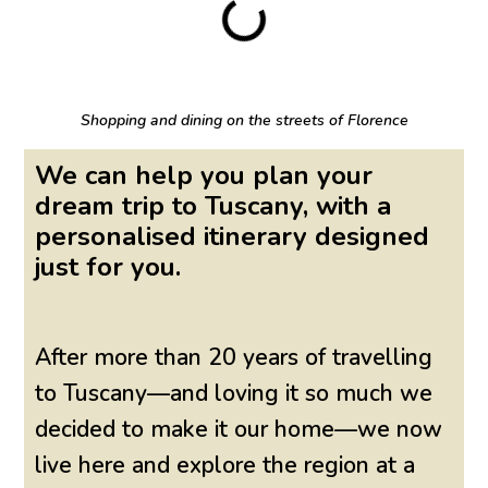
Shopping and dining on the streets of Florence
We can help you plan your
dream trip to Tuscany, with a
personalised itinerary designed
just for you.
After more than 20 years of travelling
to Tuscany—and loving it so much we
decided to make it our home—we now
live here and explore the region at a