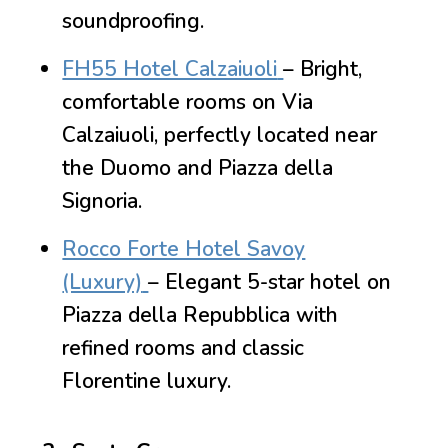
soundproofing.
FH55 Hotel Calzaiuoli
– Bright,
comfortable rooms on Via
Calzaiuoli, perfectly located near
the Duomo and Piazza della
Signoria.
Rocco Forte Hotel Savoy
(Luxury)
– Elegant 5-star hotel on
Piazza della Repubblica with
refined rooms and classic
Florentine luxury.