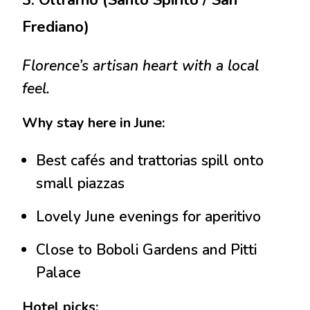
3. Oltrarno (Santo Spirito / San
Frediano)
Florence’s artisan heart with a local
feel.
Why stay here in June:
Best cafés and trattorias spill onto
small piazzas
Lovely June evenings for aperitivo
Close to Boboli Gardens and Pitti
Palace
Hotel picks: