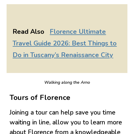
Read Also
Florence Ultimate
Travel Guide 2026: Best Things to
Do in Tuscany’s Renaissance City
Walking along the Arno
Tours of Florence
Joining a tour can help save you time
waiting in line, allow you to learn more
about Florence from a knowledgeable