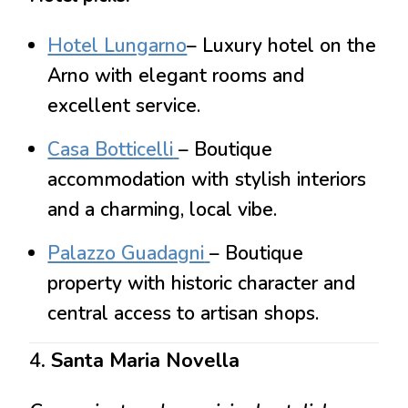
Hotel Lungarno
– Luxury hotel on the
Arno with elegant rooms and
excellent service.
Casa Botticelli
– Boutique
accommodation with stylish interiors
and a charming, local vibe.
Palazzo Guadagni
– Boutique
property with historic character and
central access to artisan shops.
4
. Santa Maria Novella