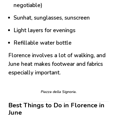
negotiable)
Sunhat, sunglasses, sunscreen
Light layers for evenings
Refillable water bottle
Florence involves a lot of walking, and
June heat makes footwear and fabrics
especially important.
Piazza della Signoria.
Best Things to Do in Florence in
June