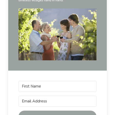
timeless villages hand in hand.