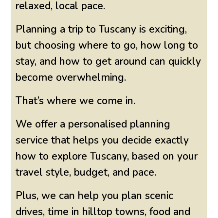
relaxed, local pace.
Planning a trip to Tuscany is exciting,
but choosing where to go, how long to
stay, and how to get around can quickly
become overwhelming.
That’s where we come in.
We offer a personalised planning
service that helps you decide exactly
how to explore Tuscany, based on your
travel style, budget, and pace.
Plus, we can help you plan scenic
drives, time in hilltop towns, food and