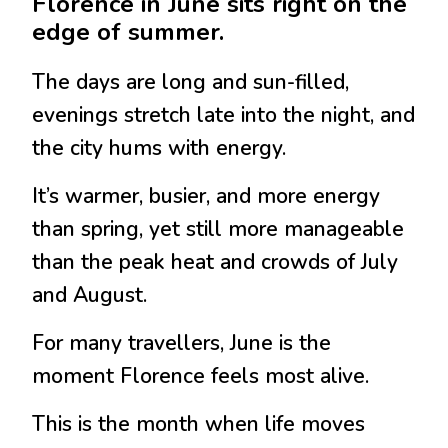
Florence in June sits right on the
edge of summer.
The days are long and sun-filled,
evenings stretch late into the night, and
the city hums with energy.
It’s warmer, busier, and more energy
than spring, yet still more manageable
than the peak heat and crowds of July
and August.
For many travellers, June is the
moment Florence feels most alive.
This is the month when life moves