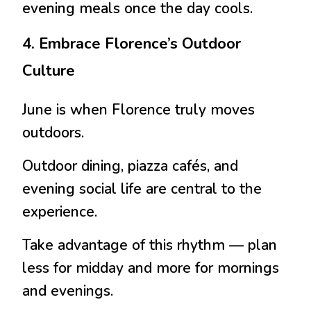
evening meals once the day cools.
4. Embrace Florence’s Outdoor
Culture
June is when Florence truly moves
outdoors.
Outdoor dining, piazza cafés, and
evening social life are central to the
experience.
Take advantage of this rhythm — plan
less for midday and more for mornings
and evenings.