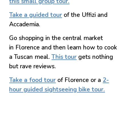
this small group tour.
Take a guided tour
of the Uffizi and
Accademia.
Go shopping in the central market
in Florence and then learn how to cook
a Tuscan meal.
This tour
gets nothing
but rave reviews.
Take a food tour
of Florence or a
2-
hour guided sightseeing bike tour.