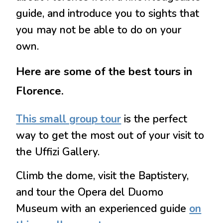
guide, and introduce you to sights that
you may not be able to do on your
own.
Here are some of the best tours in
Florence.
This small group tour
is the perfect
way to get the most out of your visit to
the Uffizi Gallery.
Climb the dome, visit the Baptistery,
and tour the Opera del Duomo
Museum with an experienced guide
on