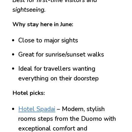
Best for first-time visitors and
sightseeing.
Why stay here in June:
Close to major sights
Great for sunrise/sunset walks
Ideal for travellers wanting
everything on their doorstep
Hotel picks:
Hotel Spadai
– Modern, stylish
rooms steps from the Duomo with
exceptional comfort and