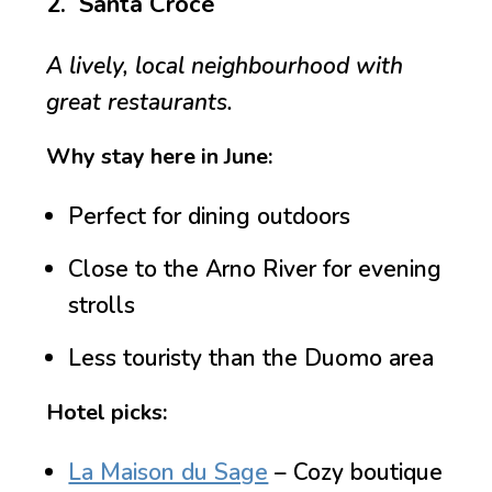
2. Santa Croce
A lively, local neighbourhood with
great restaurants.
Why stay here in June:
Perfect for dining outdoors
Close to the Arno River for evening
strolls
Less touristy than the Duomo area
Hotel picks:
La Maison du Sage
– Cozy boutique