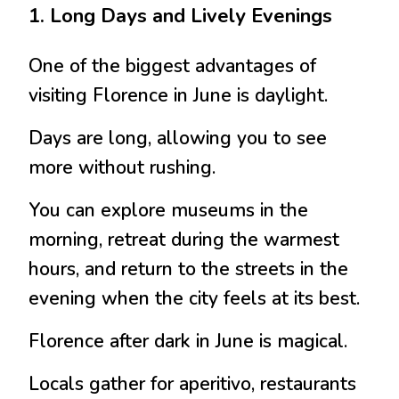
1. Long Days and Lively Evenings
One of the biggest advantages of
visiting Florence in June is daylight.
Days are long, allowing you to see
more without rushing.
You can explore museums in the
morning, retreat during the warmest
hours, and return to the streets in the
evening when the city feels at its best.
Florence after dark in June is magical.
Locals gather for aperitivo, restaurants