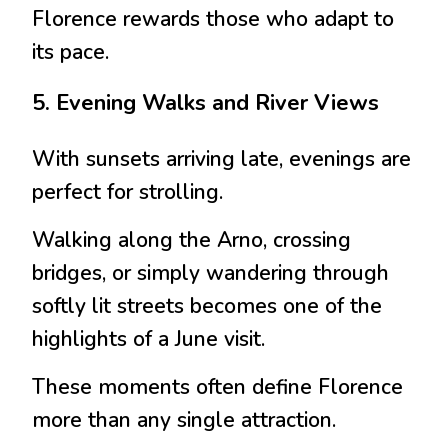
Florence rewards those who adapt to
its pace.
5. Evening Walks and River Views
With sunsets arriving late, evenings are
perfect for strolling.
Walking along the Arno, crossing
bridges, or simply wandering through
softly lit streets becomes one of the
highlights of a June visit.
These moments often define Florence
more than any single attraction.