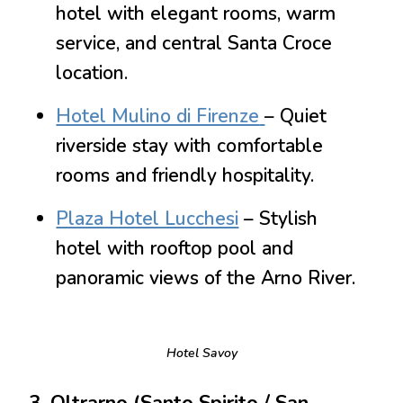
hotel with elegant rooms, warm
service, and central Santa Croce
location.
Hotel Mulino di Firenze
– Quiet
riverside stay with comfortable
rooms and friendly hospitality.
Plaza Hotel Lucchesi
– Stylish
hotel with rooftop pool and
panoramic views of the Arno River.
Hotel Savoy