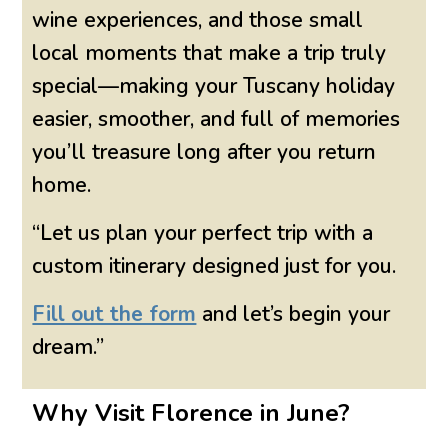
wine experiences, and those small
local moments that make a trip truly
special—making your Tuscany holiday
easier, smoother, and full of memories
you’ll treasure long after you return
home.
“Let us plan your perfect trip with a
custom itinerary designed just for you.
Fill out the form
and let’s begin your
dream.”
Why Visit Florence in June?