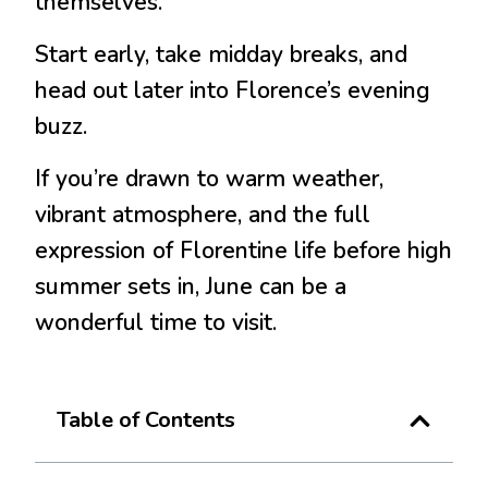
themselves.
Start early, take midday breaks, and
head out later into Florence’s evening
buzz.
If you’re drawn to warm weather,
vibrant atmosphere, and the full
expression of Florentine life before high
summer sets in, June can be a
wonderful time to visit.
Table of Contents