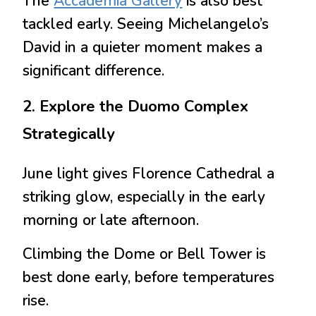
The
Accademia Gallery
is also best
tackled early. Seeing Michelangelo’s
David in a quieter moment makes a
significant difference.
2. Explore the Duomo Complex
Strategically
June light gives Florence Cathedral a
striking glow, especially in the early
morning or late afternoon.
Climbing the Dome or Bell Tower is
best done early, before temperatures
rise.