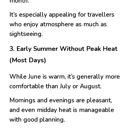
month.
It’s especially appealing for travellers
who enjoy atmosphere as much as
sightseeing.
3. Early Summer Without Peak Heat
(Most Days)
While June is warm, it’s generally more
comfortable than July or August.
Mornings and evenings are pleasant,
and even midday heat is manageable
with good planning.