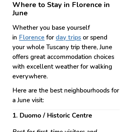
Where to Stay in Florence in
June
Whether you base yourself
in
Florence
for
day trips
or spend
your whole Tuscany trip there, June
offers great accommodation choices
with excellent weather for walking
everywhere.
Here are the best neighbourhoods for
a June visit:
1. Duomo / Historic Centre