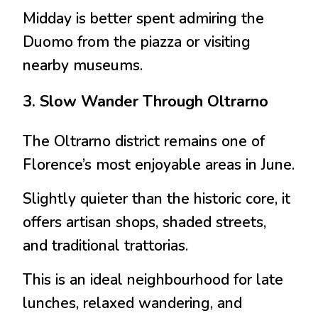
Midday is better spent admiring the
Duomo from the piazza or visiting
nearby museums.
3. Slow Wander Through Oltrarno
The
Oltrarno
district remains one of
Florence’s most enjoyable areas in June.
Slightly quieter than the historic core, it
offers artisan shops, shaded streets,
and traditional trattorias.
This is an ideal neighbourhood for late
lunches, relaxed wandering, and