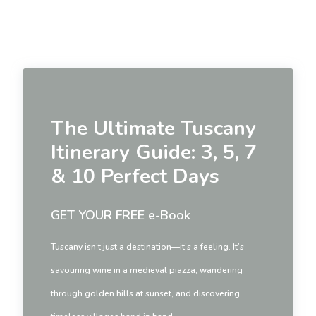
The Ultimate Tuscany
Itinerary Guide: 3, 5, 7
& 10 Perfect Days
GET YOUR FREE e-Book
Tuscany isn’t just a destination—it’s a feeling. It’s
savouring wine in a medieval piazza, wandering
through golden hills at sunset, and discovering