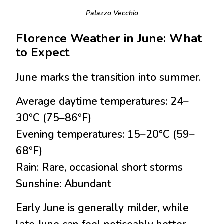
Palazzo Vecchio
Florence Weather in June: What
to Expect
June marks the transition into summer.
Average daytime temperatures:
24–
30°C (75–86°F)
Evening temperatures:
15–20°C (59–
68°F)
Rain:
Rare, occasional short storms
Sunshine:
Abundant
Early June is generally milder, while