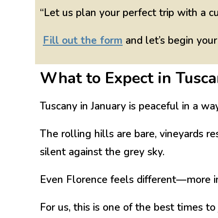
“Let us plan your perfect trip with a c
Fill out the form
and let’s begin your
What to Expect in Tusca
Tuscany in January is peaceful in a wa
The rolling hills are bare, vineyards r
silent against the grey sky.
Even Florence feels different—more int
For us, this is one of the best times to