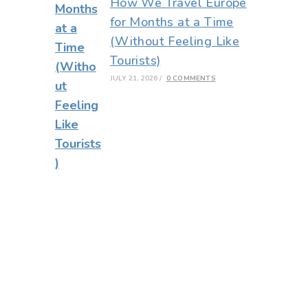
How We Travel Europe
for Months at a Time
(Without Feeling Like
Tourists)
JULY 21, 2026
/
0 COMMENTS