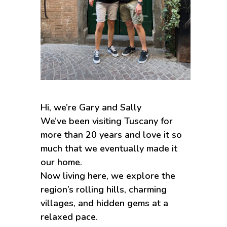
Hi, we’re Gary and Sally
We’ve been visiting Tuscany for
more than 20 years and love it so
much that we eventually made it
our home.
Now living here, we explore the
region’s rolling hills, charming
villages, and hidden gems at a
relaxed pace.