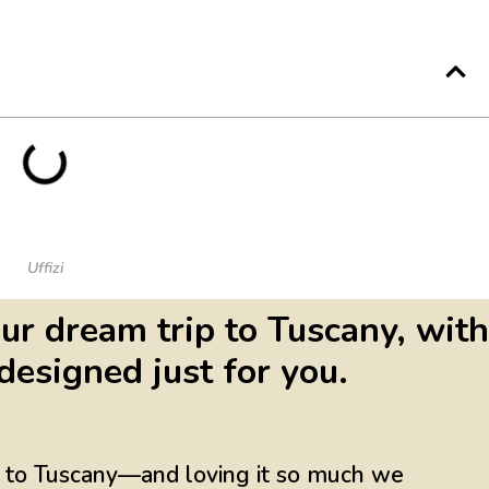
Uffizi
ur dream trip to Tuscany, with
designed just for you.
ng to Tuscany—and loving it so much we