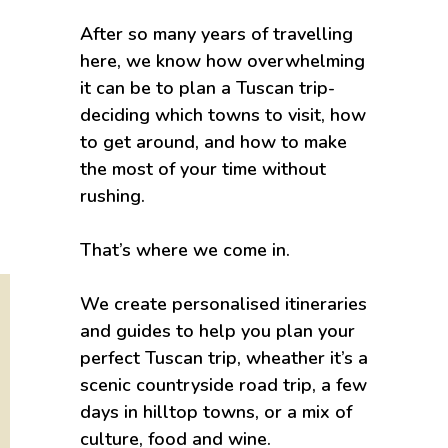
After so many years of travelling
here, we know how overwhelming
it can be to plan a Tuscan trip-
deciding which towns to visit, how
to get around, and how to make
the most of your time without
rushing.
That’s where we come in.
We create personalised itineraries
and guides to help you plan your
perfect Tuscan trip, wheather it’s a
scenic countryside road trip, a few
days in hilltop towns, or a mix of
culture, food and wine.