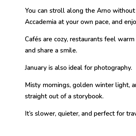
You can stroll along the Arno without
Accademia at your own pace, and enjo
Cafés are cozy, restaurants feel warm 
and share a smile.
January is also ideal for photography.
Misty mornings, golden winter light,
straight out of a storybook.
It’s slower, quieter, and perfect for t