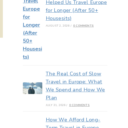
Helped Us Travel Europe
for Longer (After 50+
Housesits)
AUGUST 2, 2026
/
0 COMMENTS
The Real Cost of Slow
Travel in Europe: What
We Spend and How We
Plan
JULY 31, 2026
/
0 COMMENTS
How We Afford Long-
Term Travel in Europe