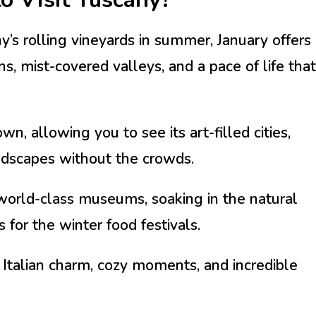
’s rolling vineyards in summer, January offers
s, mist-covered valleys, and a pace of life that
, allowing you to see its art-filled cities,
ndscapes without the crowds.
orld-class museums, soaking in the natural
s for the winter food festivals.
 Italian charm, cozy moments, and incredible