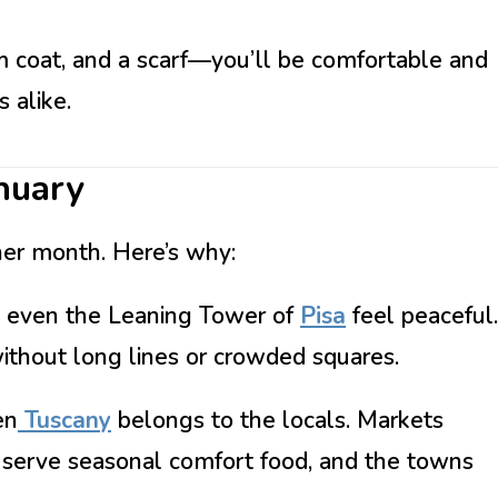
m coat, and a scarf—you’ll be comfortable and
 alike.
nuary
her month. Here’s why:
 even the Leaning Tower of
Pisa
feel peaceful.
ithout long lines or crowded squares.
en
Tuscany
belongs to the locals. Markets
as serve seasonal comfort food, and the towns