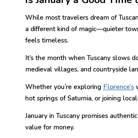
While most travelers dream of Tuscany
a different kind of magic—quieter town
feels timeless.
It’s the month when Tuscany slows down
medieval villages, and countryside la
Whether you’re exploring
Florence’s
w
hot springs of Saturnia, or joining local
January in Tuscany promises authentic
value for money.