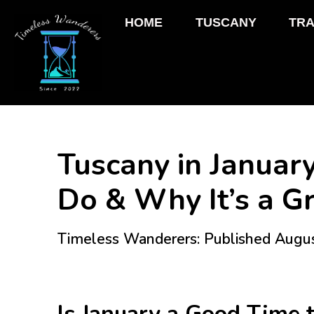
HOME
TUSCANY
TRA
Tuscany in January
Do & Why It’s a Gr
Timeless Wanderers: Published Augu
Is January a Good Time t