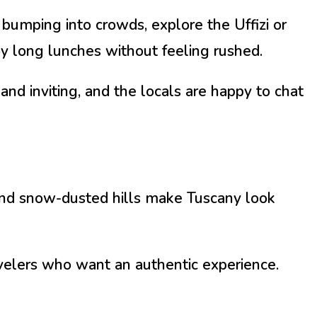
 bumping into crowds, explore the Uffizi or
y long lunches without feeling rushed.
and inviting, and the locals are happy to chat
 and snow-dusted hills make Tuscany look
ravelers who want an authentic experience.