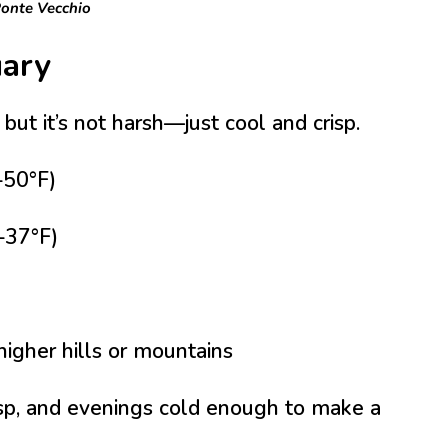
onte Vecchio
uary
, but it’s not harsh—just cool and crisp.
50°F)
–37°F)
higher hills or mountains
isp, and evenings cold enough to make a