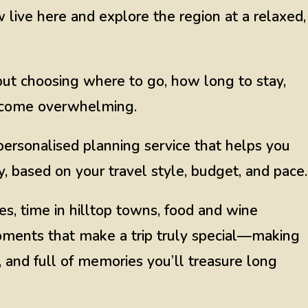
ive here and explore the region at a relaxed,
, but choosing where to go, how long to stay,
become overwhelming.
ersonalised planning service that helps you
, based on your travel style, budget, and pace.
es, time in hilltop towns, food and wine
oments that make a trip truly special—making
 and full of memories you’ll treasure long