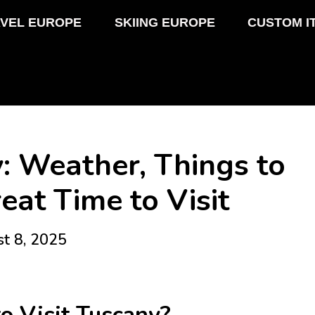
VEL EUROPE
SKIING EUROPE
CUSTOM I
: Weather, Things to
eat Time to Visit
st 8, 2025
o Visit Tuscany?