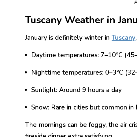
P
Tuscany Weather in Jan
January is definitely winter in
Tuscany
Daytime temperatures:
7–10°C (45–
Nighttime temperatures:
0–3°C (32
Sunlight:
Around 9 hours a day
Snow:
Rare in cities but common in 
The mornings can be foggy, the air cr
fireside dinner extra satisfying.