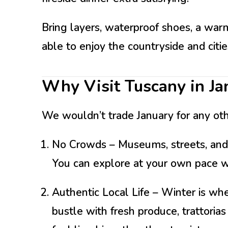
Bring layers, waterproof shoes, a war
able to enjoy the countryside and cities
Why Visit Tuscany in Ja
We wouldn’t trade January for any ot
No Crowds
– Museums, streets, and
You can explore at your own pace w
Authentic Local Life
– Winter is wh
bustle with fresh produce, trattori