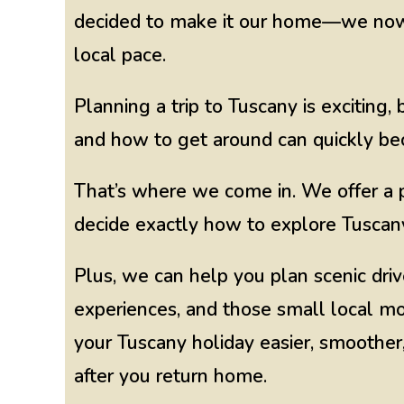
decided to make it our home—we now l
local pace.
Planning a trip to Tuscany is exciting
and how to get around can quickly 
That’s where we come in. We offer a p
decide exactly how to explore Tuscany
Plus, we can help you plan scenic driv
experiences, and those small local m
your Tuscany holiday easier, smoother,
after you return home.