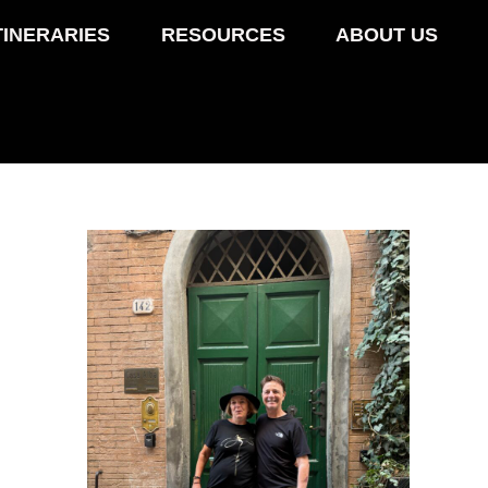
TINERARIES
RESOURCES
ABOUT US