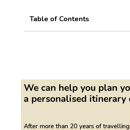
Table of Contents
We can help you plan yo
a personalised itinerary 
After more than 20 years of travelli