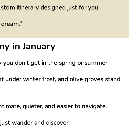
ustom itinerary designed just for you.
 dream.”
ny in January
y you don’t get in the spring or summer.
est under winter frost, and olive groves stand
imate, quieter, and easier to navigate.
 just
wander and discover
.