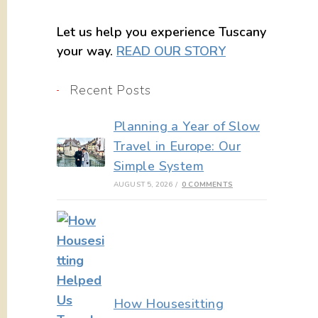
Let us help you experience Tuscany
your way.
READ OUR STORY
Recent Posts
Planning a Year of Slow
Travel in Europe: Our
Simple System
AUGUST 5, 2026
/
0 COMMENTS
How Housesitting