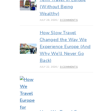
(Without Being
Wealthy)
JULY 28, 2026
/
0 COMMENTS
How Slow Travel
Changed the Way We
Experience Europe (And
Why We’ll Never Go
Back)
JULY 22, 2026
/
0 COMMENTS