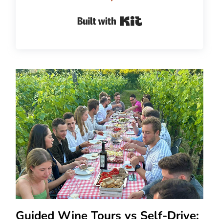
Built with Kit
Guided Wine Tours vs Self-Drive: