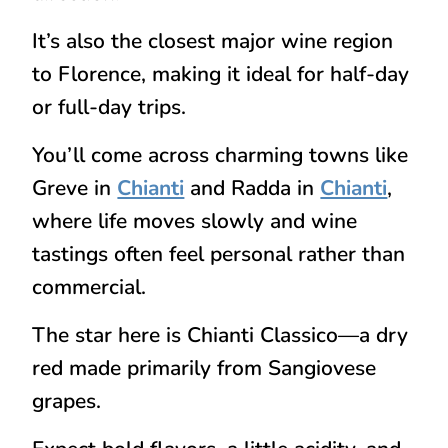
It’s also the closest major wine region
to Florence, making it ideal for half-day
or full-day trips.
You’ll come across charming towns like
Greve in
Chianti
and
Radda in
Chianti
,
where life moves slowly and wine
tastings often feel personal rather than
commercial.
The star here is
Chianti Classico
—a dry
red made primarily from Sangiovese
grapes.