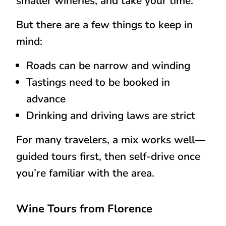
smaller wineries, and take your time.
But there are a few things to keep in
mind:
Roads can be narrow and winding
Tastings need to be booked in
advance
Drinking and driving laws are strict
For many travelers, a mix works well—
guided tours first, then self-drive once
you’re familiar with the area.
Wine Tours from Florence