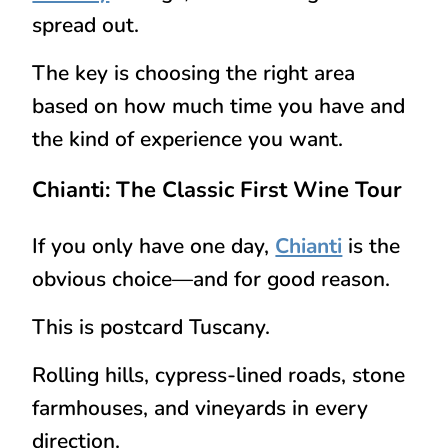
spread out.
The key is choosing the right area
based on how much time you have and
the kind of experience you want.
Chianti: The Classic First Wine Tour
If you only have one day,
Chianti
is the
obvious choice—and for good reason.
This is postcard Tuscany.
Rolling hills, cypress-lined roads, stone
farmhouses, and vineyards in every
direction.