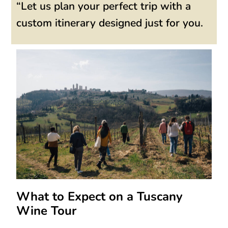
“Let us plan your perfect trip with a
custom itinerary designed just for you.
What to Expect on a Tuscany
Wine Tour