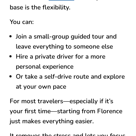
base is the flexibility.
You can:
Join a small-group guided tour and
leave everything to someone else
Hire a private driver for a more
personal experience
Or take a self-drive route and explore
at your own pace
For most travelers—especially if it’s
your first time—starting from Florence
just makes everything easier.
It removes the stress and lets you focus