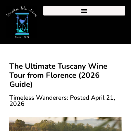
The Ultimate Tuscany Wine
Tour from Florence (2026
Guide)
Timeless Wanderers: Posted April 21,
2026