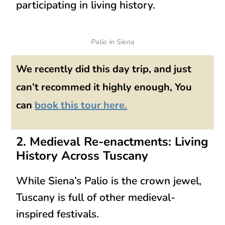
participating in living history
.
Palio in Siena
We recently did this day trip, and just
can’t recommed it highly enough, You
can
book this tour here.
2. Medieval Re-enactments: Living
History Across Tuscany
While Siena’s Palio is the crown jewel,
Tuscany is full of
other medieval-
inspired festivals
.