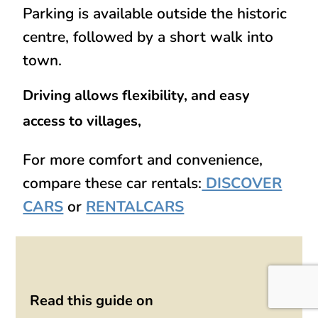
Parking is available outside the historic
centre, followed by a short walk into
town.
Driving allows flexibility, and easy
access to villages,
For more comfort and convenience,
compare these car rentals:
DISCOVER
CARS
or
RENTALCARS
Read this guide on