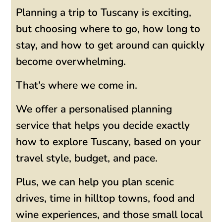
Planning a trip to Tuscany is exciting,
but choosing where to go, how long to
stay, and how to get around can quickly
become overwhelming.
That’s where we come in.
We offer a personalised planning
service that helps you decide exactly
how to explore Tuscany, based on your
travel style, budget, and pace.
Plus, we can help you plan scenic
drives, time in hilltop towns, food and
wine experiences, and those small local