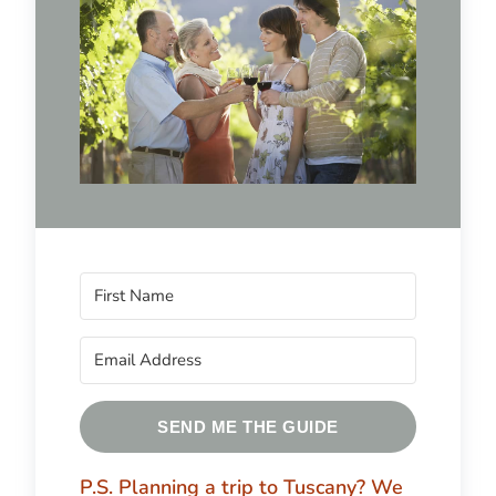
SEND ME THE GUIDE
P.S. Planning a trip to Tuscany?
We