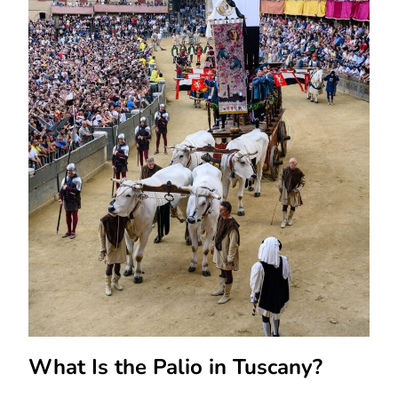
What Is the Palio in Tuscany?