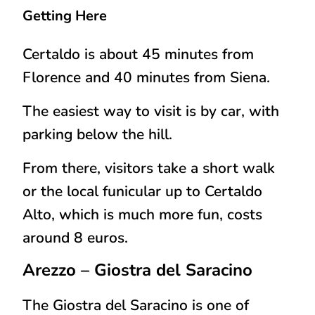
Getting Here
Certaldo is about 45 minutes from
Florence and 40 minutes from Siena.
The easiest way to visit is by
car
, with
parking below the hill.
From there, visitors take a short walk
or the local funicular up to Certaldo
Alto, which is much more fun, costs
around 8 euros.
Arezzo
– Giostra del Saracino
The Giostra del Saracino is one of