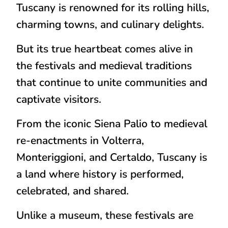
Tuscany is renowned for its rolling hills,
charming towns, and culinary delights.
But its
true heartbeat comes alive in
the festivals and medieval traditions
that continue to unite communities and
captivate visitors.
From the iconic
Siena Palio
to medieval
re-enactments in Volterra,
Monteriggioni, and Certaldo, Tuscany is
a land where history is
performed,
celebrated, and shared
.
Unlike a museum, these festivals are