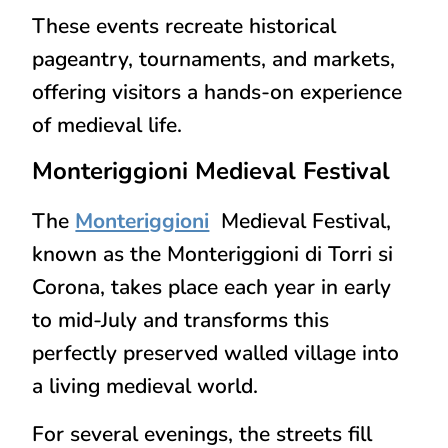
These events recreate
historical
pageantry, tournaments, and markets
,
offering visitors a
hands-on experience
of medieval life
.
Monteriggioni
Medieval Festival
The
Monteriggioni
Medieval Festival,
known as the
Monteriggioni di Torri si
Corona
, takes place each year in
early
to mid-July
and transforms this
perfectly preserved walled village into
a living medieval world.
For several evenings, the streets fill