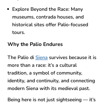
Explore Beyond the Race:
Many
museums, contrada houses, and
historical sites offer
Palio-focused
tours
.
Why the Palio Endures
The Palio di
Siena
survives because it is
more than a race
: it’s a
cultural
tradition
, a symbol of
community,
identity, and continuity
, and connecting
modern Siena with its
medieval past
.
Being here is not just sightseeing — it’s