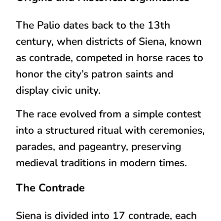
The Palio dates back to the
13th
century
, when districts of Siena, known
as
contrade
, competed in horse races to
honor the city’s patron saints
and
display civic unity.
The race evolved from a simple contest
into a
structured ritual with ceremonies,
parades, and pageantry
, preserving
medieval traditions in modern times.
The Contrade
Siena is divided into
17 contrade
, each