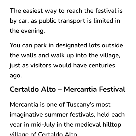
The easiest way to reach the festival is
by
car
, as public transport is limited in
the evening.
You can park in designated lots outside
the walls and walk up into the village,
just as visitors would have centuries
ago.
Certaldo Alto
– Mercantia Festival
Mercantia is one of Tuscany’s most
imaginative summer festivals, held each
year in
mid-July
in the medieval hilltop
village of Certaldo Alto.