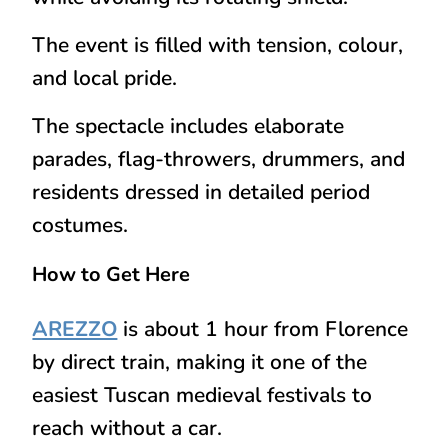
The event is filled with tension, colour,
and local pride.
The spectacle includes elaborate
parades, flag-throwers, drummers, and
residents dressed in detailed period
costumes.
How to Get Here
AREZZO
is about 1 hour from Florence
by
direct train
, making it one of the
easiest Tuscan medieval festivals to
reach without a car.