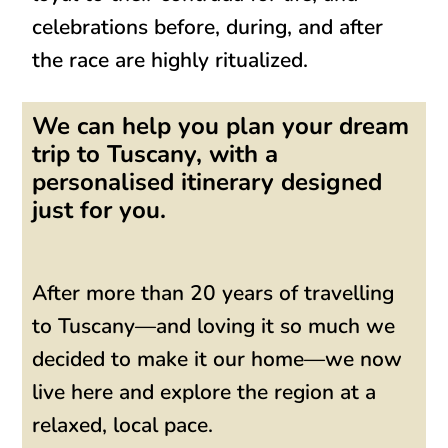
celebrations before, during, and after
the race are
highly ritualized
.
We can help you plan your dream
trip to Tuscany, with a
personalised itinerary designed
just for you.
After more than 20 years of travelling
to Tuscany—and loving it so much we
decided to make it our home—we now
live here and explore the region at a
relaxed, local pace.