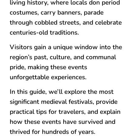
living history
, where locals don period
costumes, carry banners, parade
through cobbled streets, and celebrate
centuries-old traditions.
Visitors gain a unique window into the
region’s
past, culture, and communal
pride
, making these events
unforgettable experiences.
In this guide, we’ll explore the
most
significant medieval festivals
, provide
practical tips for travelers, and explain
how these events have survived and
thrived for hundreds of years.