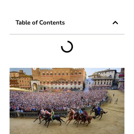
Table of Contents