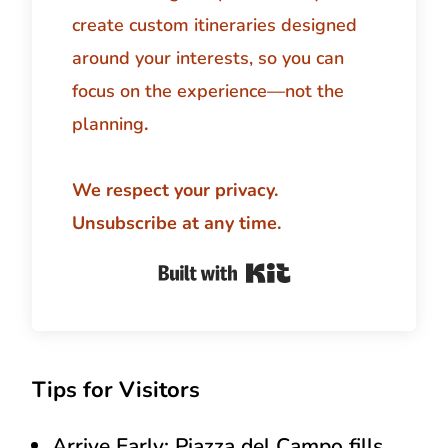
create custom itineraries designed
around your interests, so you can
focus on the experience—not the
planning
.
We respect your privacy.
Unsubscribe at any time.
Built with Kit
Tips for Visitors
Arrive Early:
Piazza del Campo fills