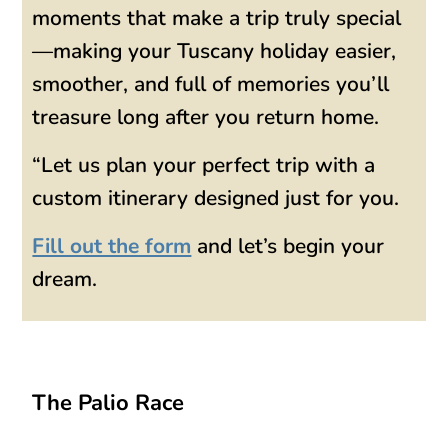
moments that make a trip truly special
—making your Tuscany holiday easier,
smoother, and full of memories you’ll
treasure long after you return home.
“Let us plan your perfect trip with a
custom itinerary designed just for you.
Fill out the form
and let’s begin your
dream.
The Palio Race