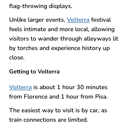
flag-throwing displays.
Unlike larger events,
Volterra
festival
feels intimate and more local, allowing
visitors to wander through alleyways lit
by torches and experience history up
close.
Getting to Volterra
Volterra
is about 1 hour 30 minutes
from Florence and 1 hour from Pisa.
The easiest way to visit is by
car
, as
train connections are limited.