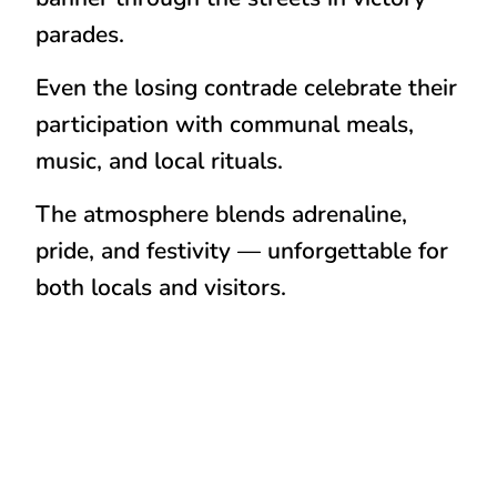
parades.
Even the
losing contrade
celebrate their
participation with communal meals,
music, and local rituals.
The atmosphere blends
adrenaline,
pride, and festivity
— unforgettable for
both locals and visitors.