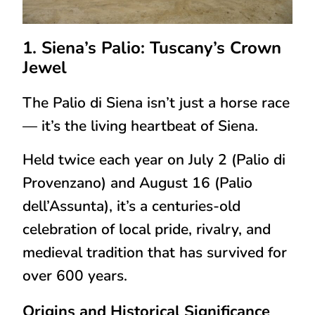
1. Siena’s Palio: Tuscany’s Crown
Jewel
The
Palio di Siena
isn’t just a horse race
— it’s the
living heartbeat of Siena
.
Held twice each year on
July 2 (Palio di
Provenzano)
and
August 16 (Palio
dell’Assunta)
, it’s a centuries-old
celebration of
local pride, rivalry, and
medieval tradition
that has survived for
over 600 years.
Origins and Historical Significance