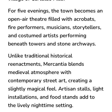
For five evenings, the town becomes an
open-air theatre filled with acrobats,
fire performers, musicians, storytellers,
and costumed artists performing
beneath towers and stone archways.
Unlike traditional historical
reenactments, Mercantia blends
medieval atmosphere with
contemporary street art, creating a
slightly magical feel. Artisan stalls, light
installations, and food stands add to
the lively nighttime setting.