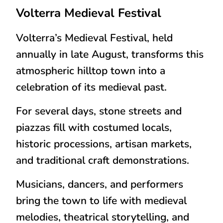
Volterra
Medieval Festival
Volterra’s Medieval Festival, held
annually in
late August
, transforms this
atmospheric hilltop town into a
celebration of its medieval past.
For several days, stone streets and
piazzas fill with costumed locals,
historic processions, artisan markets,
and traditional craft demonstrations.
Musicians, dancers, and performers
bring the town to life with medieval
melodies, theatrical storytelling, and