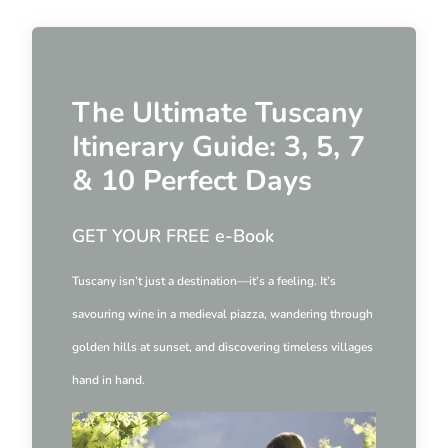
The Ultimate Tuscany
Itinerary Guide: 3, 5, 7
& 10 Perfect Days
GET YOUR FREE e-Book
Tuscany isn’t just a destination—it’s a feeling. It’s
savouring wine in a medieval piazza, wandering through
golden hills at sunset, and discovering timeless villages
hand in hand.