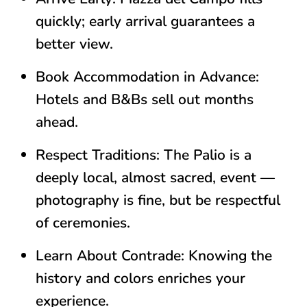
quickly; early arrival guarantees a
better view.
Book Accommodation in Advance:
Hotels and B&Bs sell out months
ahead.
Respect Traditions:
The Palio is a
deeply local, almost sacred, event —
photography is fine, but be respectful
of ceremonies.
Learn About Contrade:
Knowing the
history and colors enriches your
experience.