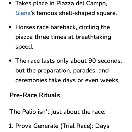
Takes place in
Piazza del Campo
,
Siena
‘s famous shell-shaped square.
Horses race
bareback
, circling the
piazza
three times
at breathtaking
speed.
The race lasts only about
90 seconds
,
but the preparation, parades, and
ceremonies take
days or even weeks
.
Pre-Race Rituals
The Palio isn’t just about the race:
Prova Generale (Trial Race)
: Days