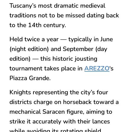
Tuscany’s most dramatic medieval
traditions not to be missed dating back
to the 14th century.
Held twice a year — typically in
June
(night edition)
and
September (day
edition)
— this historic jousting
tournament takes place in
AREZZO
‘s
Piazza Grande.
Knights representing the city’s four
districts charge on horseback toward a
mechanical Saracen figure, aiming to
strike it accurately with their lances
while avoiding its rotating shield.