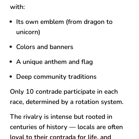
with:
Its own
emblem
(from dragon to
unicorn)
Colors
and banners
A
unique anthem and flag
Deep community traditions
Only
10 contrade participate in each
race
, determined by a rotation system.
The rivalry is intense but rooted in
centuries of history — locals are often
loyal to their contrada
for life
, and