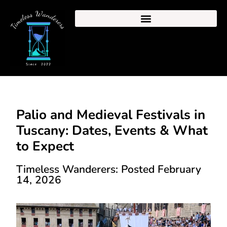
Palio and Medieval Festivals in
Tuscany: Dates, Events & What
to Expect
Timeless Wanderers: Posted February
14, 2026