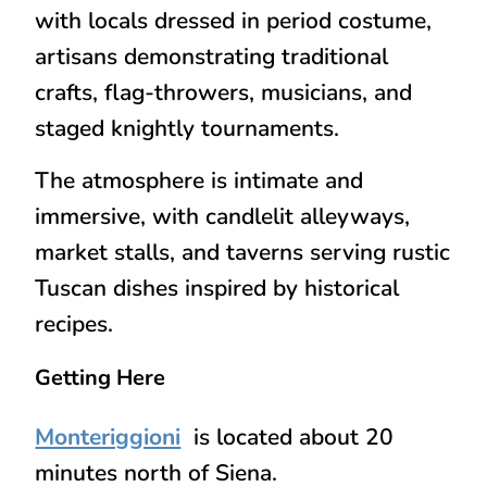
with locals dressed in period costume,
artisans demonstrating traditional
crafts, flag-throwers, musicians, and
staged knightly tournaments.
The atmosphere is intimate and
immersive, with candlelit alleyways,
market stalls, and taverns serving rustic
Tuscan dishes inspired by historical
recipes.
Getting Here
Monteriggioni
is located about 20
minutes north of Siena.