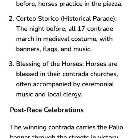
before, horses practice in the piazza.
Corteo Storico (Historical Parade)
:
The night before,
all 17 contrade
march in medieval costume
, with
banners, flags, and music.
Blessing of the Horses
: Horses are
blessed in their contrada churches,
often accompanied by ceremonial
music and local clergy.
Post-Race Celebrations
The winning contrada carries the
Palio
banner
through the streets in victory