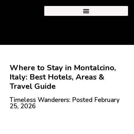
Where to Stay in Montalcino,
Italy: Best Hotels, Areas &
Travel Guide
Timeless Wanderers: Posted February
25, 2026