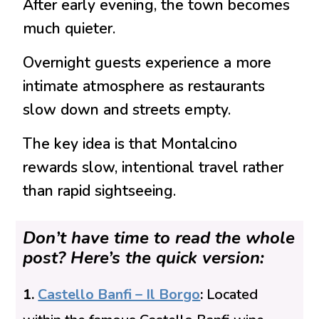
After early evening, the town becomes
much quieter.
Overnight guests experience a more
intimate atmosphere as restaurants
slow down and streets empty.
The key idea is that Montalcino
rewards slow, intentional travel rather
than rapid sightseeing.
Don’t have time to read the whole
post? Here’s the quick version:
1.
Castello Banfi – Il Borgo
:
Located