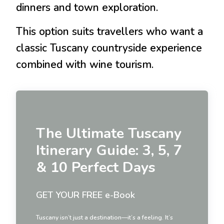
dinners and town exploration.
This option suits travellers who want a
classic Tuscany countryside experience
combined with wine tourism.
The Ultimate Tuscany
Itinerary Guide: 3, 5, 7
& 10 Perfect Days
GET YOUR FREE e-Book
Tuscany isn’t just a destination—it’s a feeling. It’s