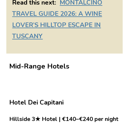
Read this next:
MONTALCINO
TRAVEL GUIDE 2026: A WINE
LOVER’S HILLTOP ESCAPE IN
TUSCANY
Mid-Range Hotels
Hotel Dei Capitani
Hillside 3★ Hotel | €140–€240 per night