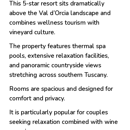
This 5-star resort sits dramatically
above the Val d’Orcia landscape and
combines wellness tourism with
vineyard culture.
The property features thermal spa
pools, extensive relaxation facilities,
and panoramic countryside views
stretching across southern Tuscany.
Rooms are spacious and designed for
comfort and privacy.
It is particularly popular for couples
seeking relaxation combined with wine