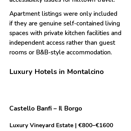
Apartment listings were only included
if they are genuine self-contained living
spaces with private kitchen facilities and
independent access rather than guest
rooms or B&B-style accommodation.
Luxury Hotels in Montalcino
Castello Banfi – Il Borgo
Luxury Vineyard Estate | €800–€1600