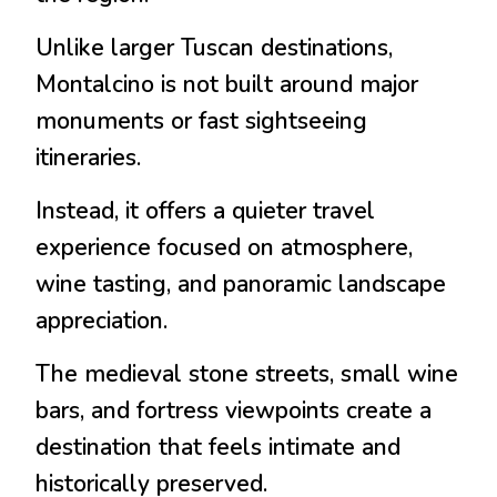
Unlike larger Tuscan destinations,
Montalcino is not built around major
monuments or fast sightseeing
itineraries.
Instead, it offers a quieter travel
experience focused on atmosphere,
wine tasting, and panoramic landscape
appreciation.
The medieval stone streets, small wine
bars, and fortress viewpoints create a
destination that feels intimate and
historically preserved.