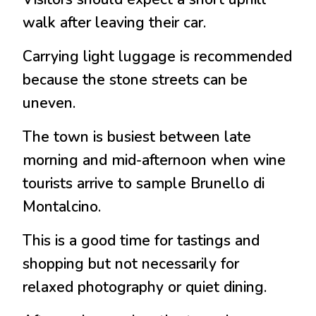
walk after leaving their car.
Carrying light luggage is recommended
because the stone streets can be
uneven.
The town is busiest between late
morning and mid-afternoon when wine
tourists arrive to sample
Brunello di
Montalcino
.
This is a good time for tastings and
shopping but not necessarily for
relaxed photography or quiet dining.