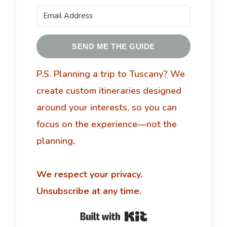
SEND ME THE GUIDE
P.S. Planning a trip to Tuscany?
We
create custom itineraries designed
around your interests, so you can
focus on the experience—not the
planning
.
We respect your privacy.
Unsubscribe at any time.
Built with Kit