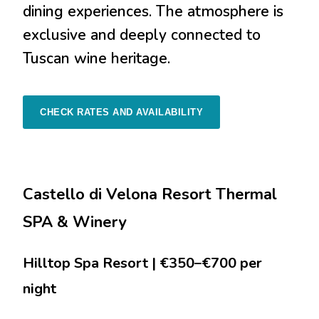
dining experiences. The atmosphere is
exclusive and deeply connected to
Tuscan wine heritage.
CHECK RATES AND AVAILABILITY
Castello di Velona Resort Thermal
SPA & Winery
Hilltop Spa Resort | €350–€700 per
night