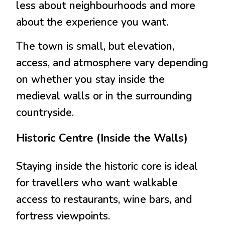
less about neighbourhoods and more
about the experience you want.
The town is small, but elevation,
access, and atmosphere vary depending
on whether you stay inside the
medieval walls or in the surrounding
countryside.
Historic Centre (Inside the Walls)
Staying inside the historic core is ideal
for travellers who want walkable
access to restaurants, wine bars, and
fortress viewpoints.