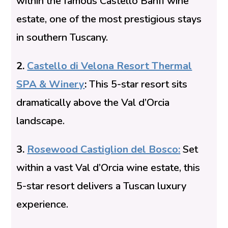
within the famous Castello Banfi wine
estate, one of the most prestigious stays
in southern Tuscany.
2.
Castello di Velona Resort Thermal
SPA & Winery
:
This 5-star resort sits
dramatically above the Val d’Orcia
landscape.
3.
Rosewood Castiglion del Bosco
:
Set
within a vast Val d’Orcia wine estate, this
5-star resort delivers a Tuscan luxury
experience.