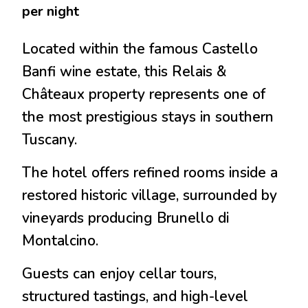
per night
Located within the famous Castello
Banfi wine estate, this Relais &
Châteaux property represents one of
the most prestigious stays in southern
Tuscany.
The hotel offers refined rooms inside a
restored historic village, surrounded by
vineyards producing
Brunello di
Montalcino
.
Guests can enjoy cellar tours,
structured tastings, and high-level