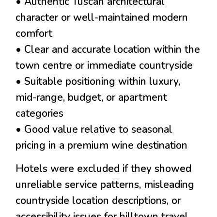
• Authentic Tuscan architectural
character or well-maintained modern
comfort
• Clear and accurate location within the
town centre or immediate countryside
• Suitable positioning within luxury,
mid-range, budget, or apartment
categories
• Good value relative to seasonal
pricing in a premium wine destination
Hotels were excluded if they showed
unreliable service patterns, misleading
countryside location descriptions, or
accessibility issues for hilltown travel.