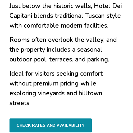
Just below the historic walls, Hotel Dei
Capitani blends traditional Tuscan style
with comfortable modern facilities.
Rooms often overlook the valley, and
the property includes a seasonal
outdoor pool, terraces, and parking.
Ideal for visitors seeking comfort
without premium pricing while
exploring vineyards and hilltown
streets.
CHECK RATES AND AVAILABILITY