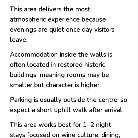
This area delivers the most
atmospheric experience because
evenings are quiet once day visitors
leave.
Accommodation inside the walls is
often located in restored historic
buildings, meaning rooms may be
smaller but character is higher.
Parking is usually outside the centre, so
expect a short uphill walk after arrival.
This area works best for 1–2 night
stays focused on wine culture, dining,