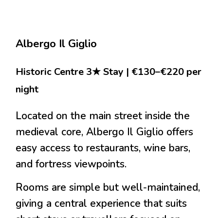
Albergo Il Giglio
Historic Centre 3★ Stay | €130–€220 per
night
Located on the main street inside the
medieval core, Albergo Il Giglio offers
easy access to restaurants, wine bars,
and fortress viewpoints.
Rooms are simple but well-maintained,
giving a central experience that suits