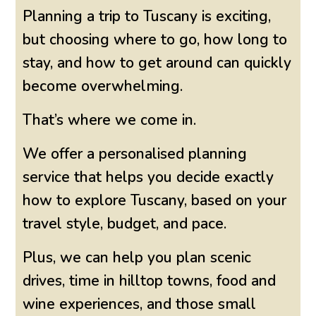
Planning a trip to Tuscany is exciting,
but choosing where to go, how long to
stay, and how to get around can quickly
become overwhelming.
That’s where we come in.
We offer a personalised planning
service that helps you decide exactly
how to explore Tuscany, based on your
travel style, budget, and pace.
Plus, we can help you plan scenic
drives, time in hilltop towns, food and
wine experiences, and those small