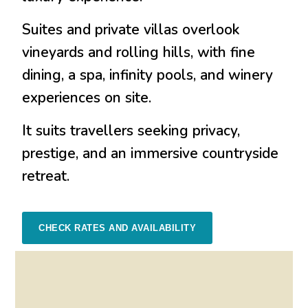
Suites and private villas overlook
vineyards and rolling hills, with fine
dining, a spa, infinity pools, and winery
experiences on site.
It suits travellers seeking privacy,
prestige, and an immersive countryside
retreat.
CHECK RATES AND AVAILABILITY