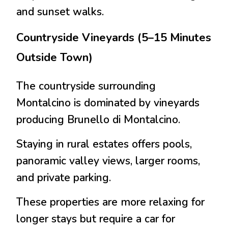
and sunset walks.
Countryside Vineyards (5–15 Minutes
Outside Town)
The countryside surrounding
Montalcino is dominated by vineyards
producing
Brunello di Montalcino
.
Staying in rural estates offers pools,
panoramic valley views, larger rooms,
and private parking.
These properties are more relaxing for
longer stays but require a car for