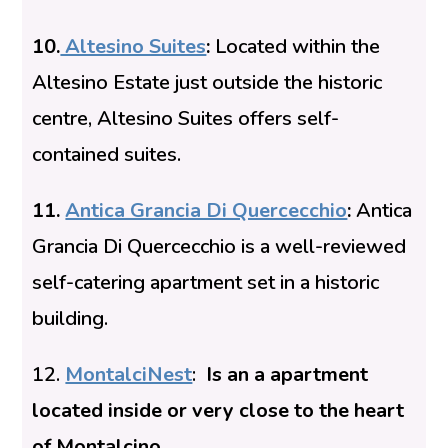
10.
Altesino Suites
:
Located within the
Altesino Estate just outside the historic
centre, Altesino Suites offers self-
contained suites.
11.
Antica Grancia Di Quercecchio
:
Antica
Grancia Di Quercecchio is a well-reviewed
self-catering apartment set in a
historic
building.
12.
MontalciNest
:
Is an a apartment
located inside or very close to the heart
of Montalcino.