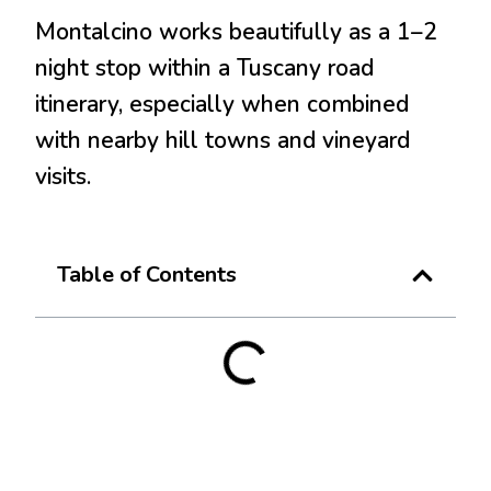
Montalcino works beautifully as a 1–2
night stop within a Tuscany road
itinerary, especially when combined
with nearby hill towns and vineyard
visits.
Table of Contents