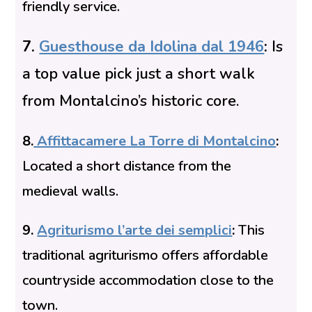
friendly service.
7.
Guesthouse da Idolina dal 1946
:
Is
a top value pick just a short walk
from Montalcino’s historic core.
8.
Affittacamere La Torre di Montalcino
:
Located a short distance from the
medieval walls.
9.
Agriturismo l’arte dei semplici
:
This
traditional agriturismo offers affordable
countryside accommodation close to the
town.