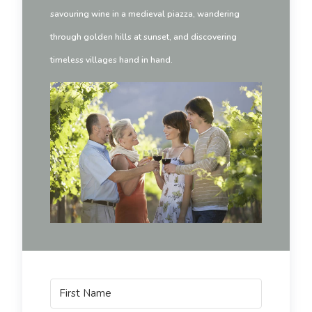
savouring wine in a medieval piazza, wandering
through golden hills at sunset, and discovering
timeless villages hand in hand.