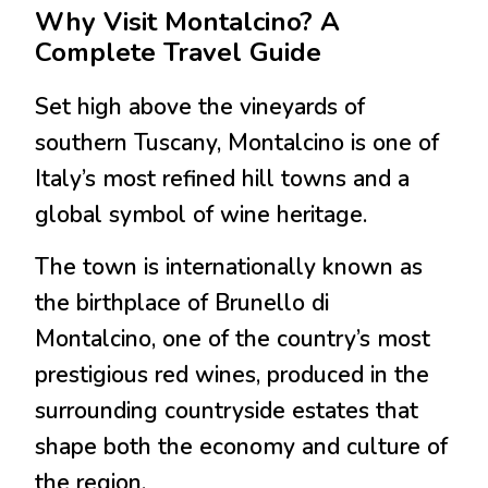
Why Visit Montalcino? A
Complete Travel Guide
Set high above the vineyards of
southern Tuscany,
Montalcino
is one of
Italy’s most refined hill towns and a
global symbol of wine heritage.
The town is internationally known as
the birthplace of
Brunello di
Montalcino
, one of the country’s most
prestigious red wines, produced in the
surrounding countryside estates that
shape both the economy and culture of
the region.