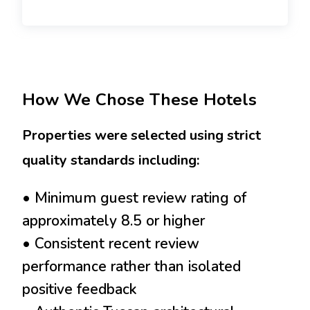
How We Chose These Hotels
Properties were selected using strict
quality standards including:
• Minimum guest review rating of
approximately 8.5 or higher
• Consistent recent review
performance rather than isolated
positive feedback