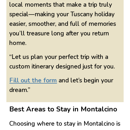
local moments that make a trip truly
special—making your Tuscany holiday
easier, smoother, and full of memories
you’ll treasure long after you return
home.
“Let us plan your perfect trip with a
custom itinerary designed just for you.
Fill out the form
and let’s begin your
dream.”
Best Areas to Stay in Montalcino
Choosing where to stay in
Montalcino
is