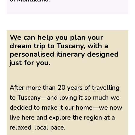
We can help you plan your
dream trip to Tuscany, with a
personalised itinerary designed
just for you.
After more than 20 years of travelling
to Tuscany—and loving it so much we
decided to make it our home—we now
live here and explore the region at a
relaxed, local pace.