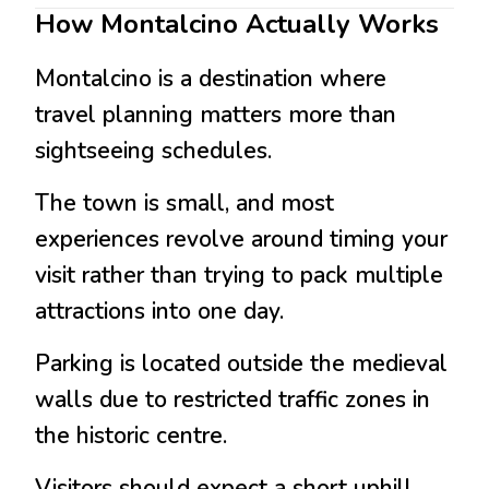
How Montalcino Actually Works
Montalcino
is a destination where
travel planning matters more than
sightseeing schedules.
The town is small, and most
experiences revolve around timing your
visit rather than trying to pack multiple
attractions into one day.
Parking is located outside the medieval
walls due to restricted traffic zones in
the historic centre.
Visitors should expect a short uphill