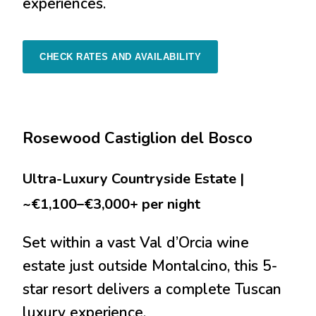
experiences.
CHECK RATES AND AVAILABILITY
Rosewood Castiglion del Bosco
Ultra-Luxury Countryside Estate |
~€1,100–€3,000+ per night
Set within a vast Val d’Orcia wine
estate just outside Montalcino, this 5-
star resort delivers a complete Tuscan
luxury experience.