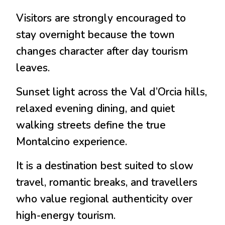
Visitors are strongly encouraged to
stay overnight because the town
changes character after day tourism
leaves.
Sunset light across the Val d’Orcia hills,
relaxed evening dining, and quiet
walking streets define the true
Montalcino experience.
It is a destination best suited to slow
travel, romantic breaks, and travellers
who value regional authenticity over
high-energy tourism.