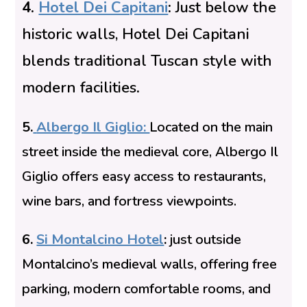
4.
Hotel Dei Capitani
:
Just below the
historic walls, Hotel Dei Capitani
blends traditional Tuscan style with
modern facilities
.
5.
Albergo Il Giglio:
Located on the main
street inside the medieval core, Albergo Il
Giglio offers easy access to restaurants,
wine bars, and fortress viewpoints.
6.
Si Montalcino Hotel
:
just outside
Montalcino’s medieval walls, offering free
parking, modern comfortable rooms, and