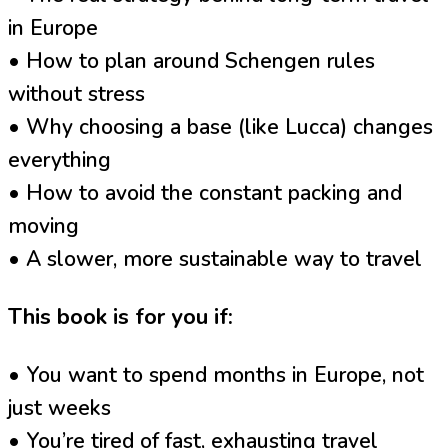
in Europe
• How to plan around Schengen rules
without stress
• Why choosing a base (like Lucca) changes
everything
• How to avoid the constant packing and
moving
• A slower, more sustainable way to travel
This book is for you if:
• You want to spend months in Europe, not
just weeks
• You’re tired of fast, exhausting travel