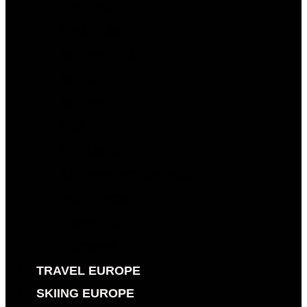
CORTONA
ELBA ISLAND
MONTEPULCIANO
MONTALCINO
MONTERIGGIONI
PISA
PITIGLIANO
SATURINA HOT SPRINGS
VAL D’ORCIA
VIAREGGIO
VOLTERRA
TRAVEL EUROPE
SKIING EUROPE