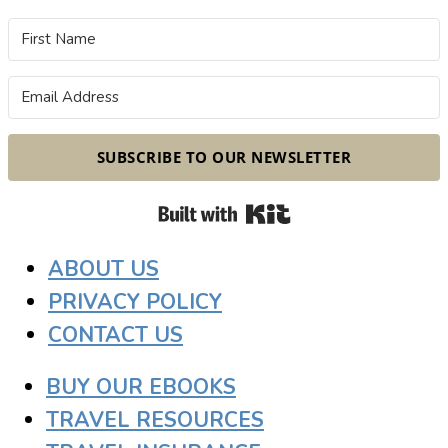
SUBSCRIBE TO OUR NEWSLETTER
Built with Kit
ABOUT US
PRIVACY POLICY
CONTACT US
BUY OUR EBOOKS
TRAVEL RESOURCES