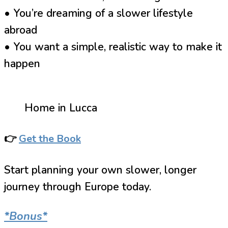
• You’re dreaming of a slower lifestyle
abroad
• You want a simple, realistic way to make it
happen
Home in Lucca
👉
Get the Book
Start planning your own slower, longer
journey through Europe today.
*Bonus*