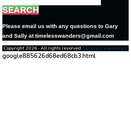
SEARCH
Please email us with any questions to Gary
and Sally at timelesswanders@gmail.com
Copyright 2026 · All rights reserved
Timelesswanderers
google885626d68ed68cb3.html