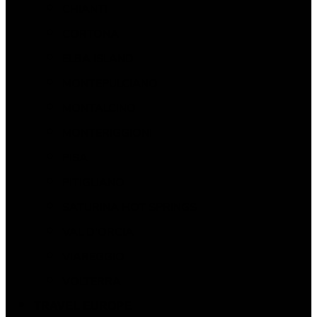
CHIANTI
CORTONA
ELBA ISLAND
MONTEPULCIANO
MONTALCINO
MONTERIGGIONI
PISA
PITIGLIANO
SATURINA HOT SPRINGS
VAL D’ORCIA
VIAREGGIO
VOLTERRA
TRAVEL EUROPE