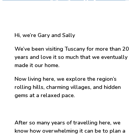
Hi, we’re Gary and Sally
We’ve been visiting Tuscany for more than 20
years and love it so much that we eventually
made it our home.
Now living here, we explore the region’s
rolling hills, charming villages, and hidden
gems at a relaxed pace.
After so many years of travelling here, we
know how overwhelming it can be to plan a