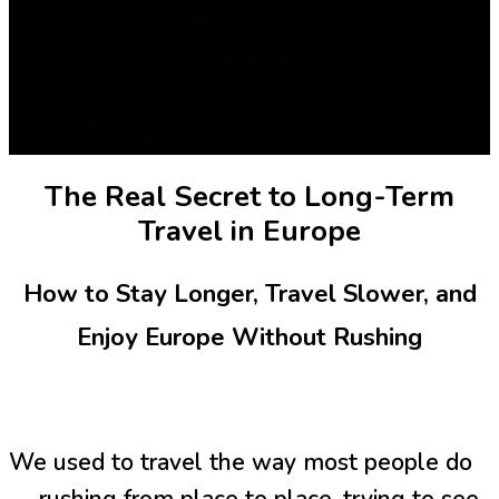
HOUSE SITTING
HOW WE ACTUALLY TRAVEL EUROPE LONG-
TERM
ABOUT US
The Real Secret to Long-Term
Travel in Europe
How to Stay Longer, Travel Slower, and
Enjoy Europe Without Rushing
We used to travel the way most people do
— rushing from place to place, trying to see