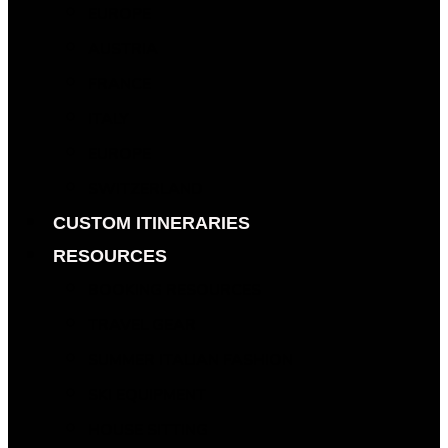
EUROPE
AUSTRIA
FRANCE
ITALY
EUROPE
SWITZERLAND
CUSTOM ITINERARIES
RESOURCES
BOOKING RESOURCES
TRAVEL GEAR
SUMMER ITALIAN FASHION
SKI EQUIPMENT
HOUSE SITTING