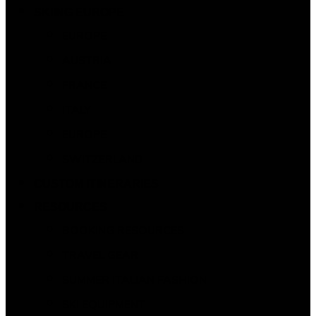
SKIING EUROPE
EUROPE
AUSTRIA
FRANCE
ITALY
EUROPE
SWITZERLAND
CUSTOM ITINERARIES
RESOURCES
BOOKING RESOURCES
TRAVEL GEAR
SUMMER ITALIAN FASHION
SKI EQUIPMENT