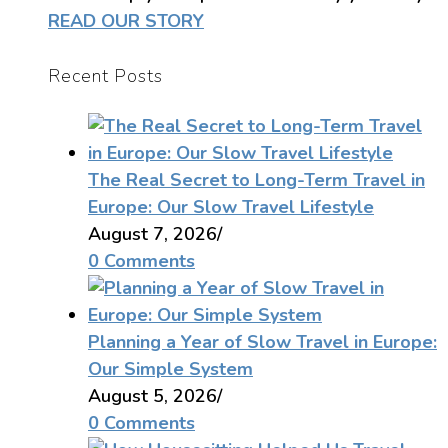
READ OUR STORY
Recent Posts
The Real Secret to Long-Term Travel in
Europe: Our Slow Travel Lifestyle
August 7, 2026
/
0 Comments
Planning a Year of Slow Travel in Europe:
Our Simple System
August 5, 2026
/
0 Comments