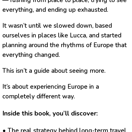
everything, and ending up exhausted.
It wasn’t until we slowed down, based
ourselves in places like Lucca, and started
planning around the rhythms of Europe that
everything changed.
This isn’t a guide about seeing more.
It’s about experiencing Europe in a
completely different way.
Inside this book, you’ll discover:
• The real strategy behind long-term travel