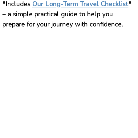
*Includes
Our Long-Term Travel Checklist
*
– a simple practical guide to help you
prepare for your journey with confidence.