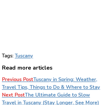
Tags
:
Tuscany
Read more articles
Previous Post
Tuscany in Spring: Weather,
Travel Tips, Things to Do & Where to Stay
Next Post
The Ultimate Guide to Slow
Travel in Tuscany (Stay Longer, See More)