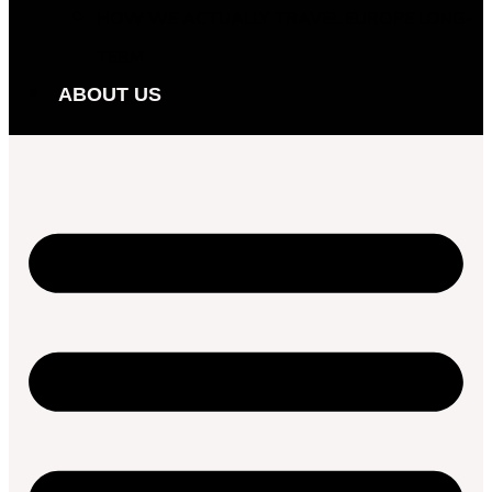
HOW WE ACTUALLY TRAVEL EUROPE LONG-
TERM
ABOUT US