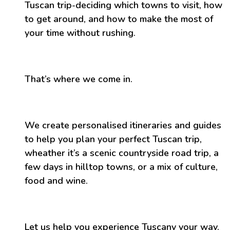
Tuscan trip-deciding which towns to visit, how
to get around, and how to make the most of
your time without rushing.
That’s where we come in.
We create personalised itineraries and guides
to help you plan your perfect Tuscan trip,
wheather it’s a scenic countryside road trip, a
few days in hilltop towns, or a mix of culture,
food and wine.
Let us help you experience Tuscany your way.