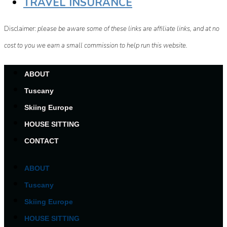
TRAVEL INSURANCE
Disclaimer:
please be aware some of these links are affiliate links, and at no
cost to you we earn a small commission to help run this website.
ABOUT
Tuscany
Skiing Europe
HOUSE SITTING
CONTACT
ABOUT
Tuscany
Skiing Europe
HOUSE SITTING