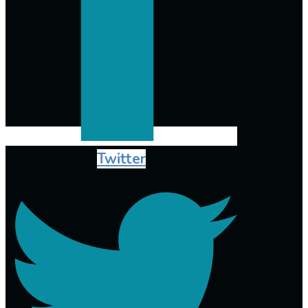
Twitter