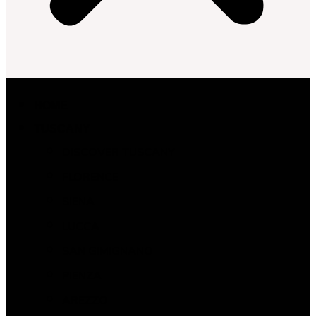
HOME
TUSCANY
DISCOVER TUSCANY
FLORENCE
SIENA
LUCCA
SAN GIMIGNANO
PIENZA
AREZZO