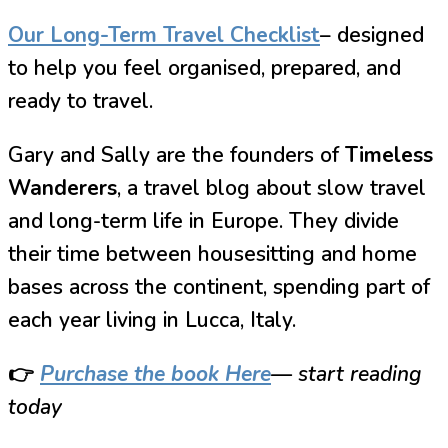
Our Long-Term Travel Checklist
– designed
to help you feel organised, prepared, and
ready to travel.
Gary and Sally are the founders of
Timeless
Wanderers
, a travel blog about slow travel
and long-term life in Europe. They divide
their time between housesitting and home
bases across the continent, spending part of
each year living in Lucca, Italy.
👉
Purchase the book Here
— start reading
today