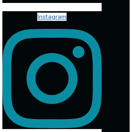
Instagram