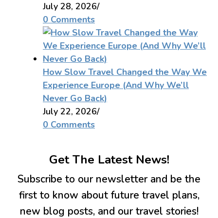
July 28, 2026
/
0 Comments
How Slow Travel Changed the Way We
Experience Europe (And Why We’ll
Never Go Back)
July 22, 2026
/
0 Comments
Get The Latest News!
Subscribe to our newsletter and be the
first to know about future travel plans,
new blog posts, and our travel stories!