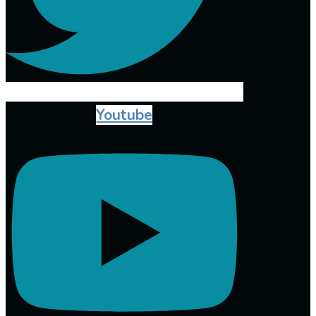
Youtube