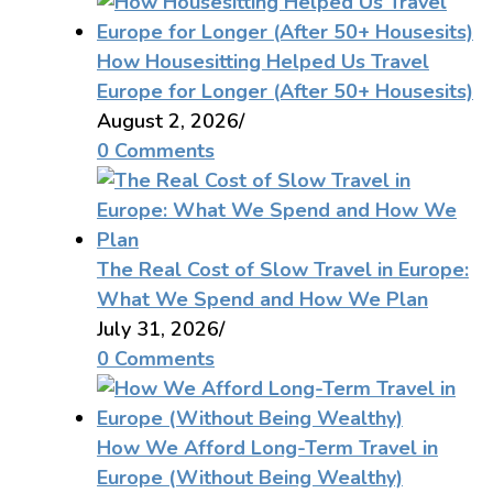
How Housesitting Helped Us Travel
Europe for Longer (After 50+ Housesits)
August 2, 2026
/
0 Comments
The Real Cost of Slow Travel in Europe:
What We Spend and How We Plan
July 31, 2026
/
0 Comments
How We Afford Long-Term Travel in
Europe (Without Being Wealthy)