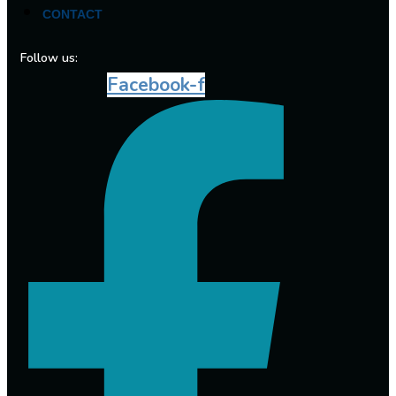
CONTACT
Follow us:
Facebook-f