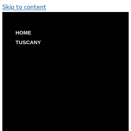
Skip to content
HOME
TUSCANY
DISCOVER TUSCANY
FLORENCE
SIENA
LUCCA
SAN GIMIGNANO
PIENZA
AREZZO
CHIANTI