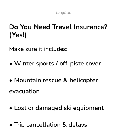
Jungfrau
Do You Need Travel Insurance?
(Yes!)
Make sure it includes:
• Winter sports / off-piste cover
• Mountain rescue & helicopter
evacuation
• Lost or damaged ski equipment
• Trip cancellation & delays