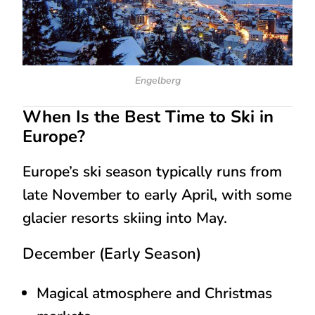
Engelberg
When Is the Best Time to Ski in
Europe?
Europe’s ski season typically runs from
late November to early April
, with some
glacier resorts skiing into May.
December (Early Season)
Magical atmosphere and Christmas