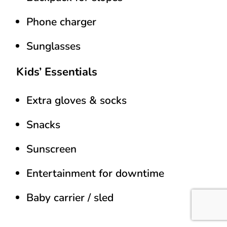
Phone charger
Sunglasses
Kids’ Essentials
Extra gloves & socks
Snacks
Sunscreen
Entertainment for downtime
Baby carrier / sled