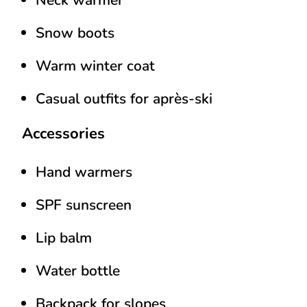
Snow boots
Warm winter coat
Casual outfits for après-ski
Accessories
Hand warmers
SPF sunscreen
Lip balm
Water bottle
Backpack for slopes