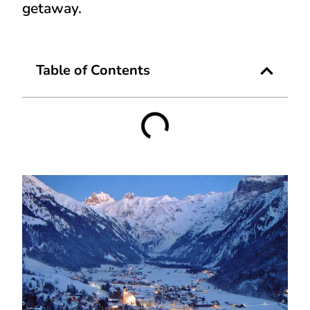
getaway.
Table of Contents