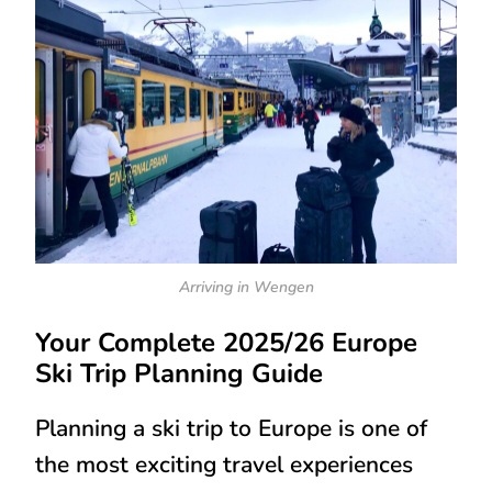
Arriving in Wengen
Your Complete 2025/26 Europe
Ski Trip Planning Guide
Planning a ski trip to Europe is one of
the most exciting travel experiences