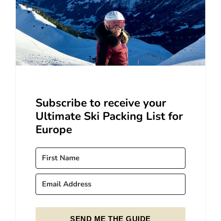
Subscribe to receive your
Ultimate Ski Packing List for
Europe
SEND ME THE GUIDE