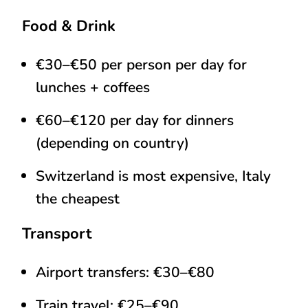
Food & Drink
€30–€50 per person per day for
lunches + coffees
€60–€120 per day for dinners
(depending on country)
Switzerland is most expensive, Italy
the cheapest
Transport
Airport transfers: €30–€80
Train travel: €25–€90