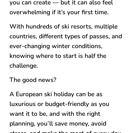
you can create — but it can also feel
overwhelming if it’s your first time.
With hundreds of ski resorts, multiple
countries, different types of passes, and
ever-changing winter conditions,
knowing where to start is half the
challenge.
The good news?
A European ski holiday can be as
luxurious or budget-friendly as you
want it to be, and with the right
planning, you’ll save money, avoid