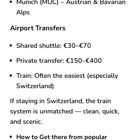
Munich (MUC)
– Austrian & Bavarian
Alps
Airport Transfers
Shared shuttle: €30–€70
Private transfer: €150–€400
Train: Often the easiest (especially
Switzerland)
If staying in Switzerland, the train
system is unmatched — clean, quick,
and scenic.
How to Get there from popular