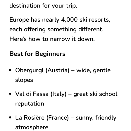
destination for your trip.
Europe has nearly 4,000 ski resorts,
each offering something different.
Here’s how to narrow it down.
Best for Beginners
Obergurgl (Austria)
– wide, gentle
slopes
Val di Fassa (Italy)
– great ski school
reputation
La Rosière (France)
– sunny, friendly
atmosphere