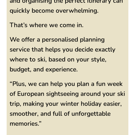
and organising the perfect itinerary can
quickly become overwhelming.
That’s where we come in.
We offer a personalised planning
service that helps you decide exactly
where to ski, based on your style,
budget, and experience.
“Plus, we can help you plan a fun week
of European sightseeing around your ski
trip, making your winter holiday easier,
smoother, and full of unforgettable
memories.”