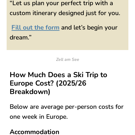
“Let us plan your perfect trip with a
custom itinerary designed just for you.
Fill out the form
and let’s begin your
dream.”
Zell am See
How Much Does a Ski Trip to
Europe Cost? (2025/26
Breakdown)
Below are
average per-person costs
for
one week in Europe.
Accommodation