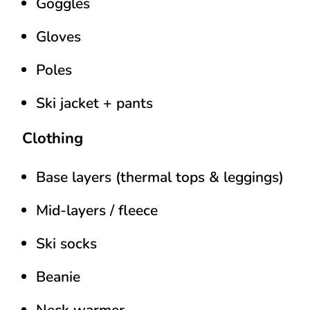
Goggles
Gloves
Poles
Ski jacket + pants
Clothing
Base layers (thermal tops & leggings)
Mid-layers / fleece
Ski socks
Beanie
Neck warmer