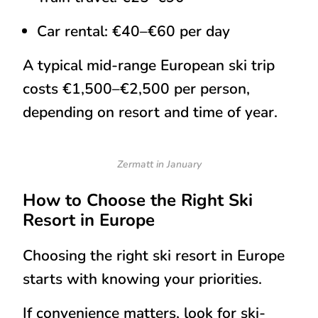
Car rental: €40–€60 per day
A typical
mid-range European ski trip
costs
€1,500–€2,500 per person
,
depending on resort and time of year.
Zermatt in January
How to Choose the Right Ski
Resort in Europe
Choosing the right ski resort in Europe
starts with knowing your priorities.
If convenience matters, look for ski-