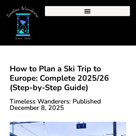
How to Plan a Ski Trip to
Europe: Complete 2025/26
(Step-by-Step Guide)
Timeless Wanderers: Published
December 8, 2025