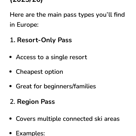
Here are the main pass types you’ll find
in Europe:
1
. Resort-Only Pass
Access to a single resort
Cheapest option
Great for beginners/families
2.
Region Pass
Covers multiple connected ski areas
Examples: