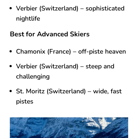
Verbier (Switzerland)
– sophisticated
nightlife
Best for Advanced Skiers
Chamonix (France)
– off-piste heaven
Verbier (Switzerland)
– steep and
challenging
St. Moritz (Switzerland)
– wide, fast
pistes