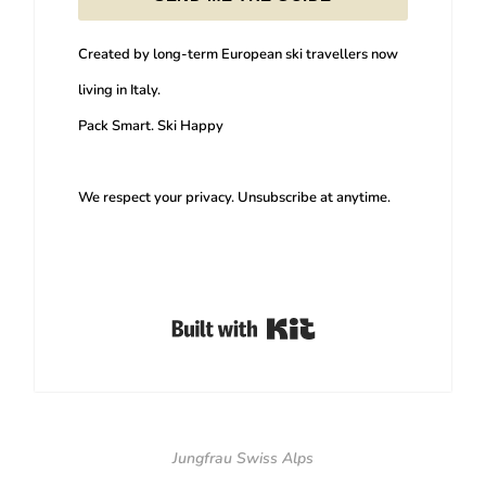
Created by long-term European ski travellers now
living in Italy.
Pack Smart. Ski Happy
We respect your privacy. Unsubscribe at anytime.
Built with Kit
Jungfrau Swiss Alps