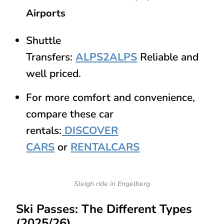
Airports
Shuttle
Transfers:
ALPS2ALPS
Reliable and
well priced.
For more comfort and convenience,
compare these car
rentals:
DISCOVER
CARS
or
RENTALCARS
Sleigh ride in Engelberg
Ski Passes: The Different Types
(2025/26)