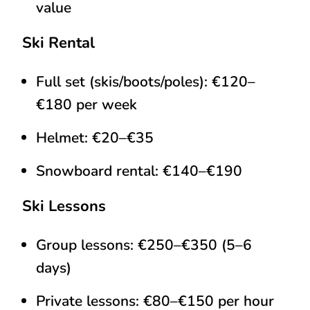
value
Ski Rental
Full set (skis/boots/poles): €120–
€180 per week
Helmet: €20–€35
Snowboard rental: €140–€190
Ski Lessons
Group lessons: €250–€350 (5–6
days)
Private lessons: €80–€150 per hour