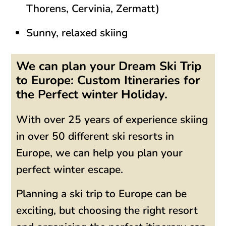
Thorens, Cervinia, Zermatt)
Sunny, relaxed skiing
We can plan your Dream Ski Trip
to Europe: Custom Itineraries for
the Perfect winter Holiday.
With over 25 years of experience skiing
in over 50 different ski resorts in
Europe, we can help you plan your
perfect winter escape.
Planning a ski trip to Europe can be
exciting, but choosing the right resort