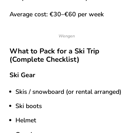
Average cost:
€30–€60 per week
Wengen
What to Pack for a Ski Trip
(Complete Checklist)
Ski Gear
Skis / snowboard (or rental arranged)
Ski boots
Helmet