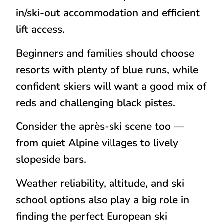
in/ski-out accommodation and efficient
lift access.
Beginners and families should choose
resorts with plenty of blue runs, while
confident skiers will want a good mix of
reds and challenging black pistes.
Consider the après-ski scene too —
from quiet Alpine villages to lively
slopeside bars.
Weather reliability, altitude, and ski
school options also play a big role in
finding the perfect European ski