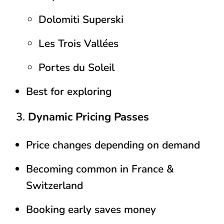
Dolomiti Superski
Les Trois Vallées
Portes du Soleil
Best for exploring
3.
Dynamic Pricing Passes
Price changes depending on demand
Becoming common in France &
Switzerland
Booking early saves money