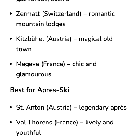
Zermatt (Switzerland)
– romantic
mountain lodges
Kitzbühel (Austria)
– magical old
town
Megeve (France) – chic and
glamourous
Best for Apres-Ski
St. Anton (Austria)
– legendary après
Val Thorens (France)
– lively and
youthful