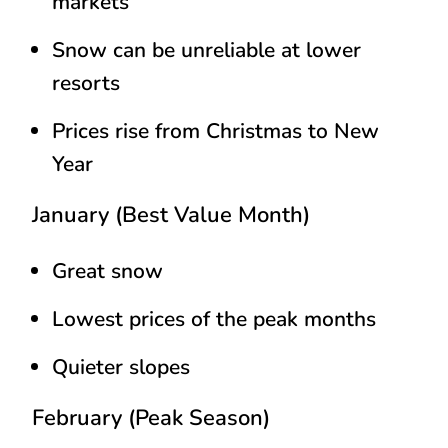
markets
Snow can be unreliable at lower
resorts
Prices rise from Christmas to New
Year
January (Best Value Month)
Great snow
Lowest prices of the peak months
Quieter slopes
February (Peak Season)