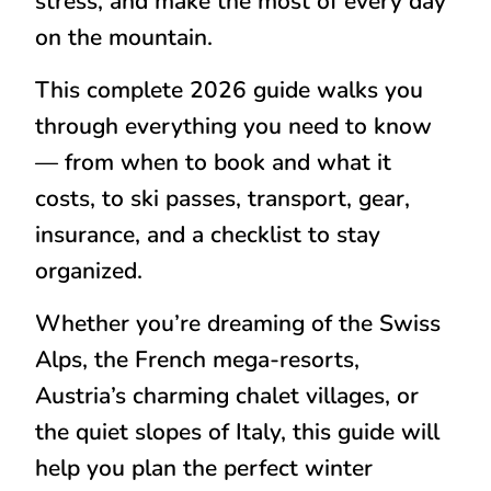
stress, and make the most of every day
on the mountain.
This complete 2026 guide walks you
through everything you need to know
— from when to book and what it
costs, to ski passes, transport, gear,
insurance, and a checklist to stay
organized.
Whether you’re dreaming of the Swiss
Alps, the French mega-resorts,
Austria’s charming chalet villages, or
the quiet slopes of Italy, this guide will
help you plan the perfect winter