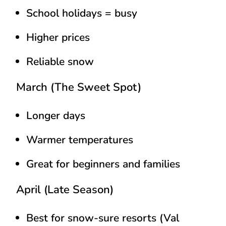
School holidays = busy
Higher prices
Reliable snow
March (The Sweet Spot)
Longer days
Warmer temperatures
Great for beginners and families
April (Late Season)
Best for snow-sure resorts (Val