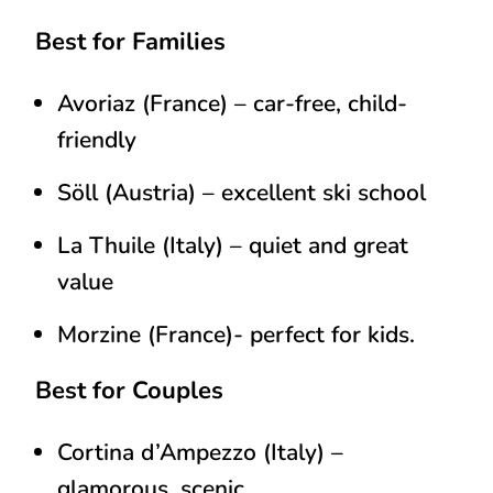
Best for Families
Avoriaz (France)
– car-free, child-
friendly
Söll (Austria)
– excellent ski school
La Thuile (Italy)
– quiet and great
value
Morzine (France)- perfect for kids.
Best for Couples
Cortina d’Ampezzo (Italy)
–
glamorous, scenic