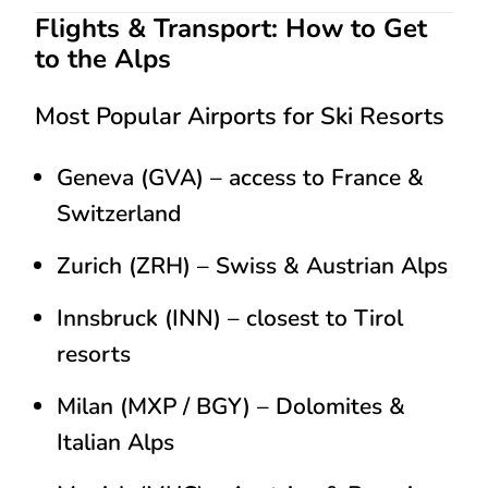
Flights & Transport: How to Get
to the Alps
Most Popular Airports for Ski Resorts
Geneva (GVA)
– access to France &
Switzerland
Zurich (ZRH)
– Swiss & Austrian Alps
Innsbruck (INN)
– closest to Tirol
resorts
Milan (MXP / BGY)
– Dolomites &
Italian Alps