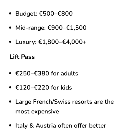
Budget: €500–€800
Mid-range: €900–€1,500
Luxury: €1,800–€4,000+
Lift Pass
€250–€380 for adults
€120–€220 for kids
Large French/Swiss resorts are the
most expensive
Italy & Austria often offer better